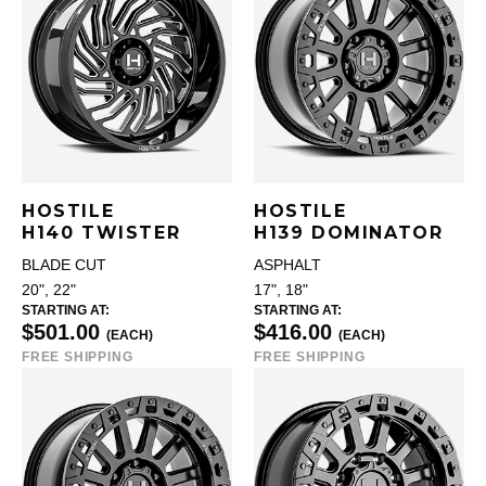
HOSTILE
HOSTILE
H140 TWISTER
H139 DOMINATOR
BLADE CUT
ASPHALT
20", 22"
17", 18"
STARTING AT:
STARTING AT:
$501.00
$416.00
(EACH)
(EACH)
FREE SHIPPING
FREE SHIPPING