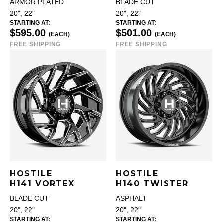
ARMOR PLATED
BLADE CUT
20", 22"
20", 22"
STARTING AT:
STARTING AT:
$595.00
$501.00
(EACH)
(EACH)
FREE SHIPPING
FREE SHIPPING
HOSTILE
HOSTILE
H141 VORTEX
H140 TWISTER
BLADE CUT
ASPHALT
20", 22"
20", 22"
STARTING AT:
STARTING AT: