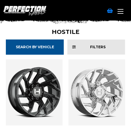
HOSTILE
SEARCH BY VEHICLE
FILTERS