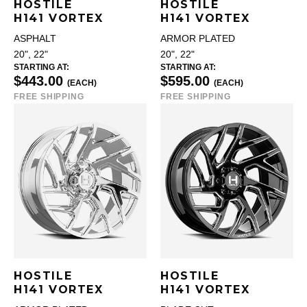
HOSTILE
HOSTILE
H141 VORTEX
H141 VORTEX
ASPHALT
ARMOR PLATED
20", 22"
20", 22"
STARTING AT:
STARTING AT:
$443.00
$595.00
(EACH)
(EACH)
FREE SHIPPING
FREE SHIPPING
HOSTILE
HOSTILE
H141 VORTEX
H141 VORTEX