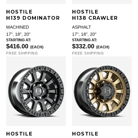
HOSTILE
HOSTILE
H139 DOMINATOR
H138 CRAWLER
MACHINED
ASPHALT
17", 18", 20"
17", 18", 20"
STARTING AT:
STARTING AT:
$416.00
$332.00
(EACH)
(EACH)
FREE SHIPPING
FREE SHIPPING
HOSTILE
HOSTILE