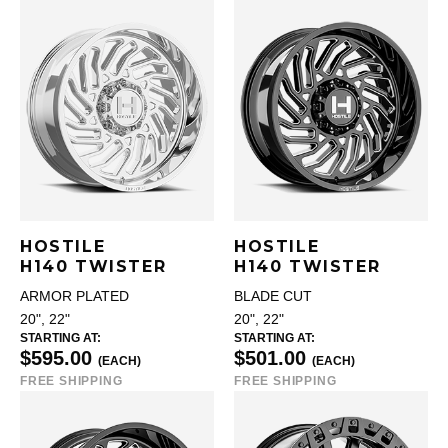
HOSTILE
HOSTILE
H140 TWISTER
H140 TWISTER
ARMOR PLATED
BLADE CUT
20", 22"
20", 22"
STARTING AT:
STARTING AT:
$595.00
$501.00
(EACH)
(EACH)
FREE SHIPPING
FREE SHIPPING