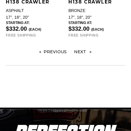
H138 CRAWLER
H138 CRAWLER
ASPHALT
BRONZE
17", 18", 20"
17", 18", 20"
STARTING AT:
STARTING AT:
$332.00
$332.00
(EACH)
(EACH)
FREE SHIPPING
FREE SHIPPING
PREVIOUS
PAGE
NEXT
PAGE