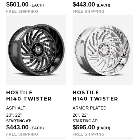
$501.00
$443.00
(EACH)
(EACH)
FREE SHIPPING
FREE SHIPPING
HOSTILE
HOSTILE
H140 TWISTER
H140 TWISTER
ASPHALT
ARMOR PLATED
20", 22"
20", 22"
STARTING AT:
STARTING AT:
$443.00
$595.00
(EACH)
(EACH)
FREE SHIPPING
FREE SHIPPING