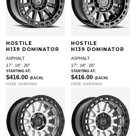
HOSTILE
HOSTILE
H139 DOMINATOR
H139 DOMINATOR
ASPHALT
ASPHALT
17", 18", 20"
17", 18", 20"
STARTING AT:
STARTING AT:
$416.00
$416.00
(EACH)
(EACH)
FREE SHIPPING
FREE SHIPPING