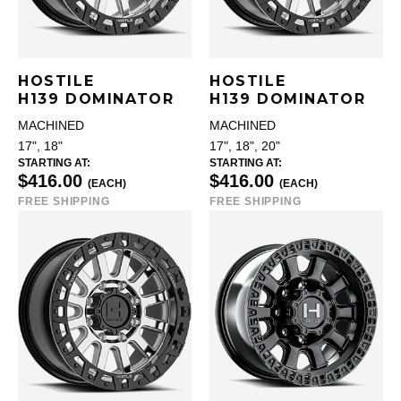
HOSTILE
HOSTILE
H139 DOMINATOR
H139 DOMINATOR
MACHINED
MACHINED
17", 18"
17", 18", 20"
STARTING AT:
STARTING AT:
$416.00
$416.00
(EACH)
(EACH)
FREE SHIPPING
FREE SHIPPING