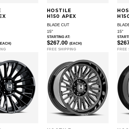
E
HOSTILE
HOS
EX
H150 APEX
H15
BLADE CUT
BLAD
15"
15"
STARTING AT:
STARTI
$267.00
$26
(EACH)
(EACH)
ING
FREE SHIPPING
FREE 