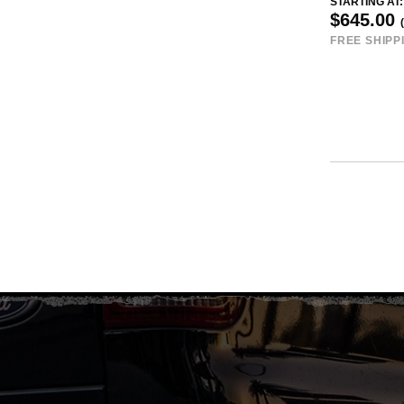
STARTING AT:
$645.00
FREE SHIPP