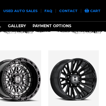
|
|
|
|
USED AUTO SALES
FAQ
CONTACT
CART
L
GALLERY
PAYMENT OPTIONS