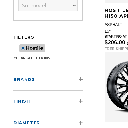
HOSTIL
H150 AP
ASPHALT
15"
FILTERS
STARTING AT:
$206.00
Hostile
FREE SHIPP
CLEAR SELECTIONS
BRANDS
FINISH
DIAMETER