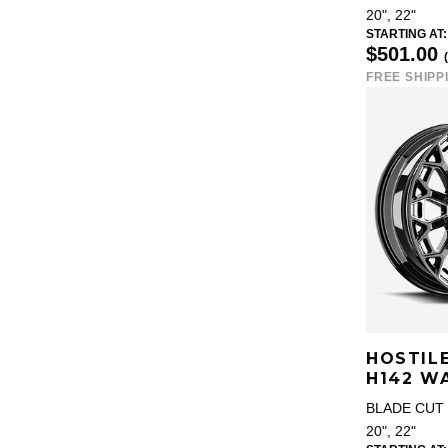
20", 22"
STARTING AT:
$501.00
FREE SHIPP
HOSTIL
H142 W
BLADE CUT 
20", 22"