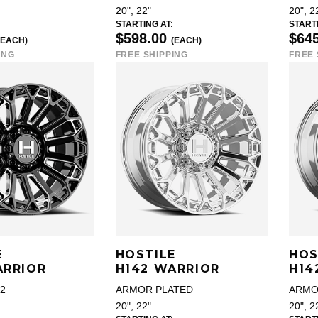
20", 22"
20", 2
STARTING AT:
STARTI
$598.00
$64
(EACH)
(EACH)
ING
FREE SHIPPING
FREE 
E
HOSTILE
HOS
ARRIOR
H142 WARRIOR
H14
2
ARMOR PLATED
ARMO
20", 22"
20", 2