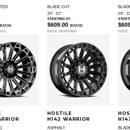
TED
BLADE CUT
BLAD
20", 22"
20", 2
STARTING AT:
STARTI
$609.00
$60
(EACH)
(EACH)
ING
FREE SHIPPING
FREE 
E
HOSTILE
HOS
ARRIOR
H142 WARRIOR
H14
1
ASPHALT
BLADE