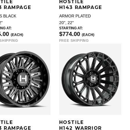
TILE
HOSTILE
3 RAMPAGE
H143 RAMPAGE
S BLACK
ARMOR PLATED
2"
20", 22"
NG AT:
STARTING AT:
5.00
$774.00
(EACH)
(EACH)
SHIPPING
FREE SHIPPING
TILE
HOSTILE
3 RAMPAGE
H142 WARRIOR