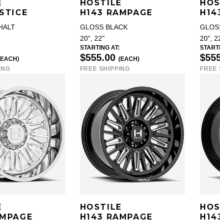
E
HOSTILE
HOS
STICE
H143 RAMPAGE
H14
HALT
GLOSS BLACK
GLOS
20", 22"
20", 2
STARTING AT:
STARTI
$555.00
$55
(EACH)
(EACH)
ING
FREE SHIPPING
FREE 
E
HOSTILE
HOS
AMPAGE
H143 RAMPAGE
H14