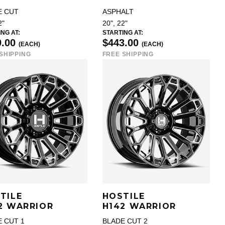
E CUT
ASPHALT
2"
20", 22"
NG AT:
STARTING AT:
9.00
$443.00
(EACH)
(EACH)
SHIPPING
FREE SHIPPING
TILE
HOSTILE
2 WARRIOR
H142 WARRIOR
 CUT 1
BLADE CUT 2