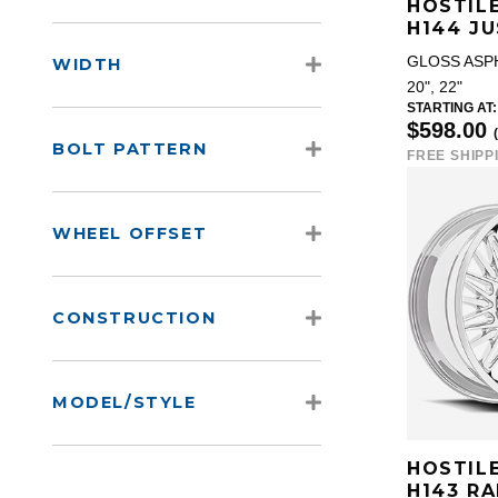
HOSTIL
H144 JU
GLOSS ASP
WIDTH
20", 22"
STARTING AT:
$598.00
BOLT PATTERN
FREE SHIPP
WHEEL OFFSET
CONSTRUCTION
MODEL/STYLE
HOSTIL
H143 R