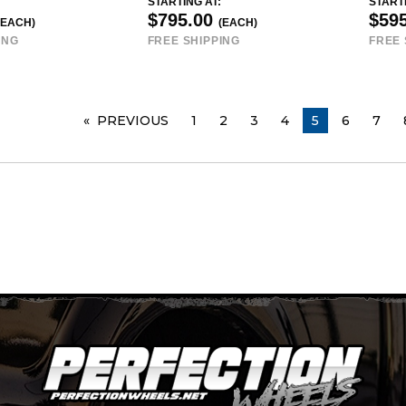
STARTING AT:
STARTI
$795.00
$59
(EACH)
(EACH)
ING
FREE SHIPPING
FREE 
PREVIOUS
PAGE
1
2
3
4
YOU ARE ON 
5
6
7