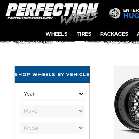
ENTER
HUG
WHEELS
TIRES
PACKAGES
SHOP WHEELS BY VEHICLE