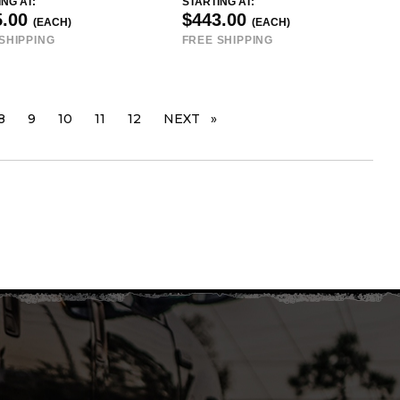
NG AT:
STARTING AT:
5.00
$443.00
(EACH)
(EACH)
SHIPPING
FREE SHIPPING
PAGE
8
9
10
11
12
NEXT
PAGE