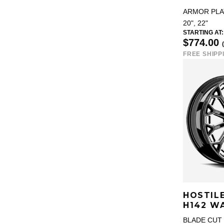
ARMOR PLA
20", 22"
STARTING AT:
$774.00
FREE SHIPP
HOSTIL
H142 W
BLADE CUT 