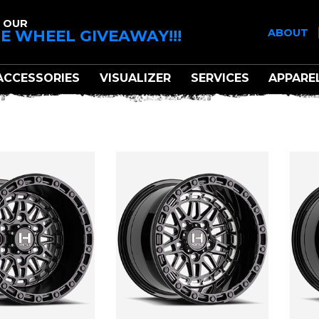
 OUR
E WHEEL GIVEAWAY!!!
ABOUT
ACCESSORIES
VISUALIZER
SERVICES
APPARE
HOSTILE