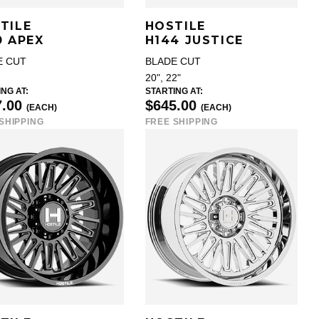
TILE
HOSTILE
0 APEX
H144 JUSTICE
E CUT
BLADE CUT
20", 22"
NG AT:
STARTING AT:
7.00
$645.00
(EACH)
(EACH)
SHIPPING
FREE SHIPPING