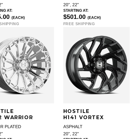
2"
20", 22"
NG AT:
STARTING AT:
5.00
$501.00
(EACH)
(EACH)
SHIPPING
FREE SHIPPING
TILE
HOSTILE
2 WARRIOR
H141 VORTEX
R PLATED
ASPHALT
2"
20", 22"