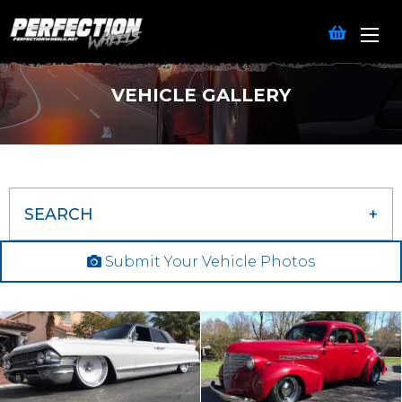
VEHICLE GALLERY
SEARCH
Submit Your Vehicle Photos