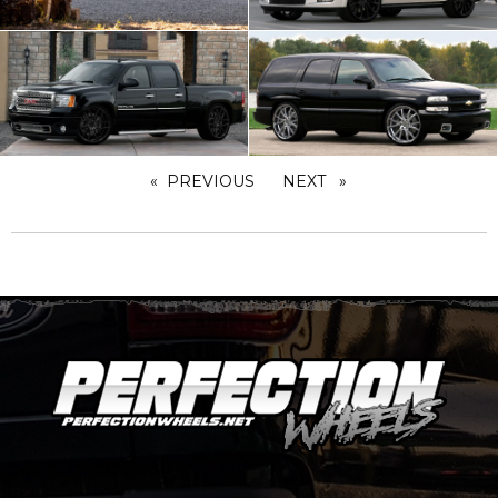
PREVIOUS
PAGE
NEXT
PAGE