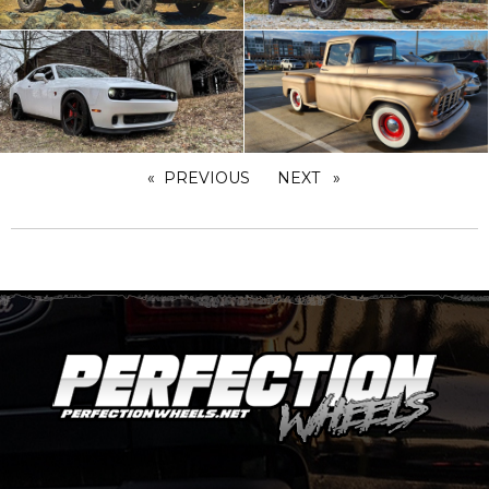
PREVIOUS
PAGE
NEXT
PAGE