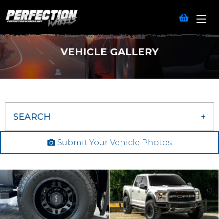
VEHICLE GALLERY
SEARCH
Submit Your Vehicle Photos