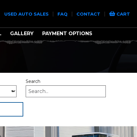
|
|
|
|
USED AUTO SALES
FAQ
CONTACT
CART
L
GALLERY
PAYMENT OPTIONS
Search