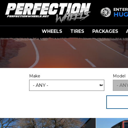
ENTER
HUG
WHEELS
TIRES
PACKAGES
Make
Model