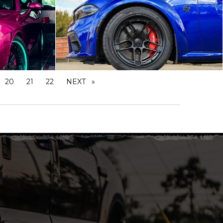
20
21
22
NEXT
PAGE