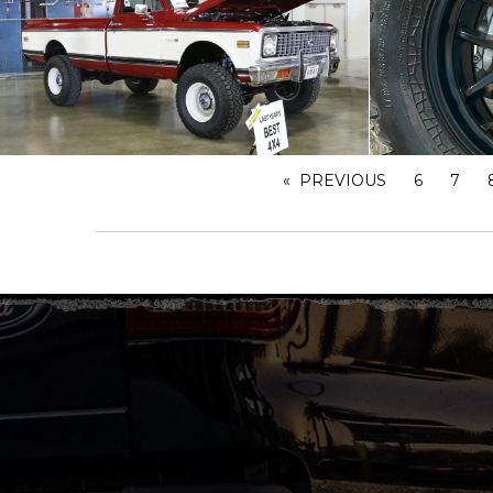
PREVIOUS
PAGE
6
7