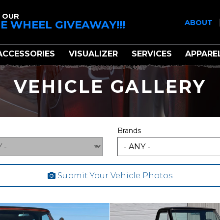
 OUR
E WHEEL GIVEAWAY!!!
ABOUT
ACCESSORIES
VISUALIZER
SERVICES
APPARE
VEHICLE GALLERY
Brands
Submit Your Vehicle Photos