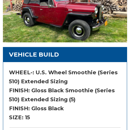
VEHICLE BUILD
WHEEL-:
U.S. Wheel Smoothie (Series
510) Extended Sizing
FINISH:
Gloss Black Smoothie (Series
510) Extended Sizing (5)
FINISH: Gloss Black
SIZE:
15