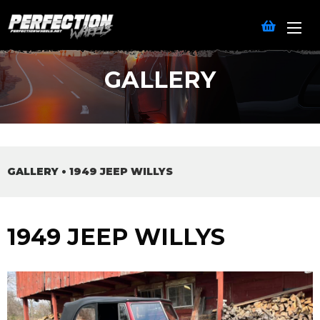
GALLERY
GALLERY
•
1949 JEEP WILLYS
1949 JEEP WILLYS