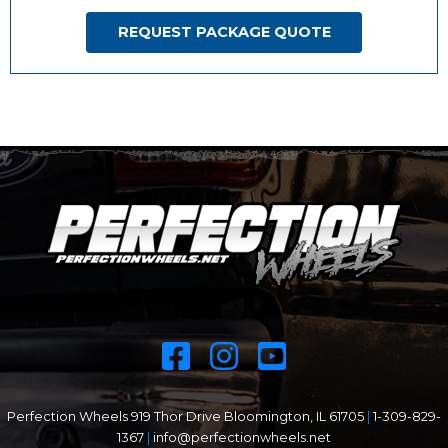
REQUEST PACKAGE QUOTE
Perfection Wheels 919 Thor Drive Bloomington, IL 61705
|
1-309-829-
1367
|
info@perfectionwheels.net