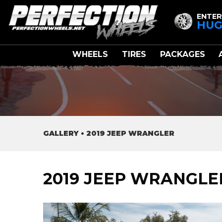
ENTER
HUG
WHEELS
TIRES
PACKAGES
GALLERY
•
2019 JEEP WRANGLER
2019 JEEP WRANGLE