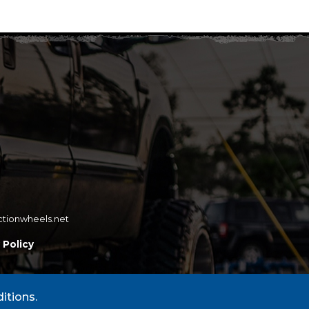
ctionwheels.net
 Policy
itions.