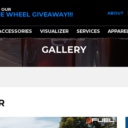
 OUR
E WHEEL GIVEAWAY!!!
ABOUT
ACCESSORIES
VISUALIZER
SERVICES
APPARE
GALLERY
R