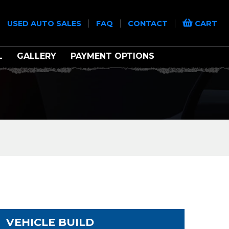
|
|
|
|
USED AUTO SALES
FAQ
CONTACT
CART
L
GALLERY
PAYMENT OPTIONS
VEHICLE BUILD