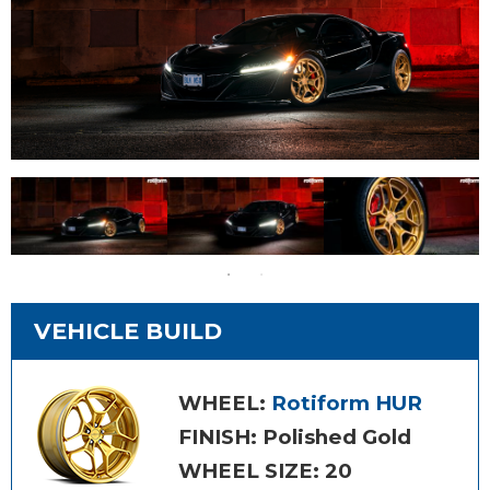
VEHICLE BUILD
WHEEL:
Rotiform HUR
FINISH: Polished Gold
WHEEL SIZE: 20