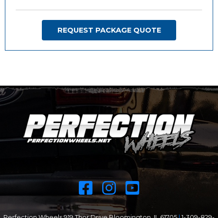
REQUEST PACKAGE QUOTE
Perfection Wheels 919 Thor Drive Bloomington, IL 61705
|
1-309-829-