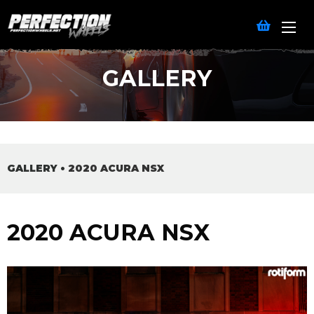
GALLERY
GALLERY
•
2020 ACURA NSX
2020 ACURA NSX