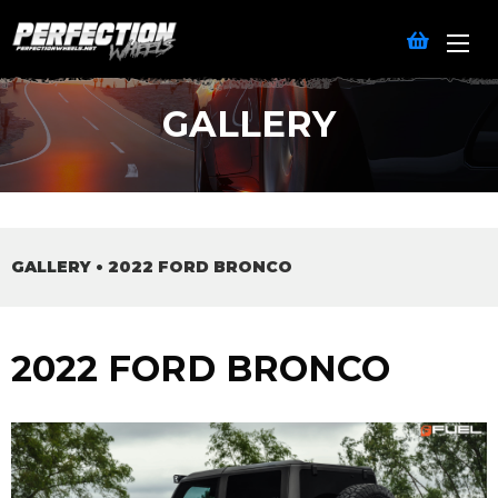
GALLERY
GALLERY
•
2022 FORD BRONCO
2022 FORD BRONCO