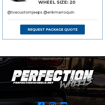
WHEEL SIZE: 20
@tvecustomjeeps @erikmarroquin
REQUEST PACKAGE QUOTE