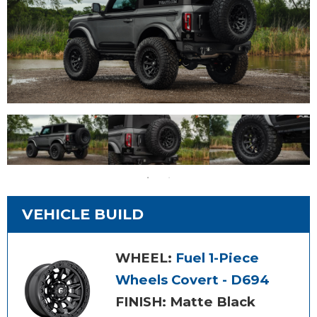
VEHICLE BUILD
WHEEL:
Fuel 1-Piece
Wheels Covert - D694
FINISH: Matte Black