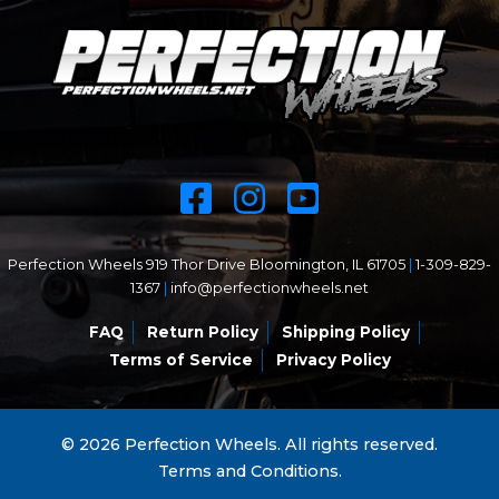
Perfection Wheels 919 Thor Drive Bloomington, IL 61705
|
1-309-829-
1367
|
info@perfectionwheels.net
FAQ
Return Policy
Shipping Policy
Terms of Service
Privacy Policy
© 2026 Perfection Wheels. All rights reserved.
Terms and Conditions.