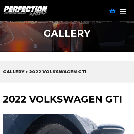
GALLERY
GALLERY
•
2022 VOLKSWAGEN GTI
2022 VOLKSWAGEN GTI