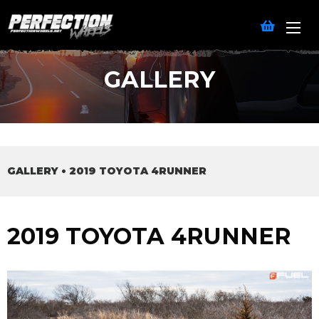
GALLERY
GALLERY
•
2019 TOYOTA 4RUNNER
2019 TOYOTA 4RUNNER