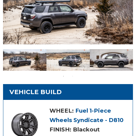
VEHICLE BUILD
WHEEL:
Fuel 1-Piece
Wheels Syndicate - D810
FINISH: Blackout