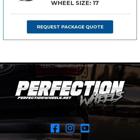
WHEEL SIZE: 17
REQUEST PACKAGE QUOTE