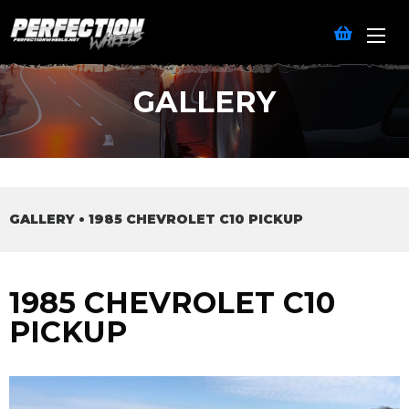
GALLERY
GALLERY
•
1985 CHEVROLET C10 PICKUP
1985 CHEVROLET C10
PICKUP