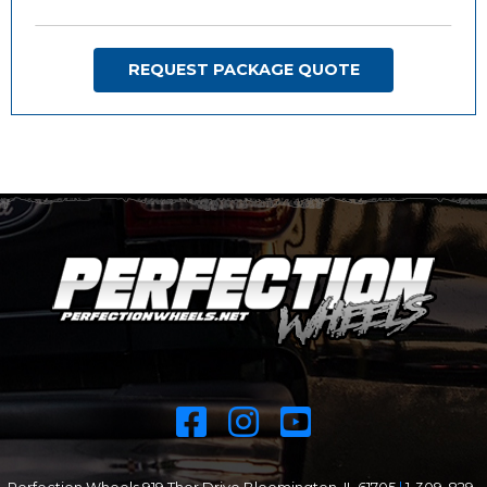
REQUEST PACKAGE QUOTE