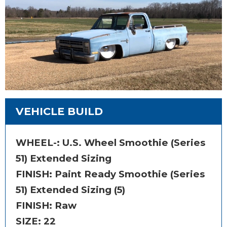
VEHICLE BUILD
WHEEL-:
U.S. Wheel Smoothie (Series
51) Extended Sizing
FINISH:
Paint Ready Smoothie (Series
51) Extended Sizing (5)
FINISH: Raw
SIZE:
22