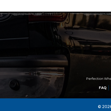
Perfection Whee
FAQ
© 2026