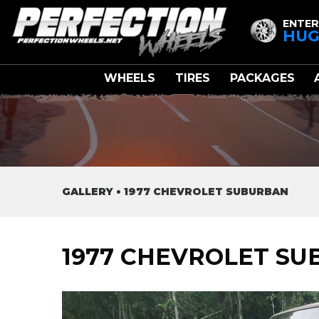
ENTER
HUG
WHEELS
TIRES
PACKAGES
GALLERY
•
1977 CHEVROLET SUBURBAN
1977 CHEVROLET S