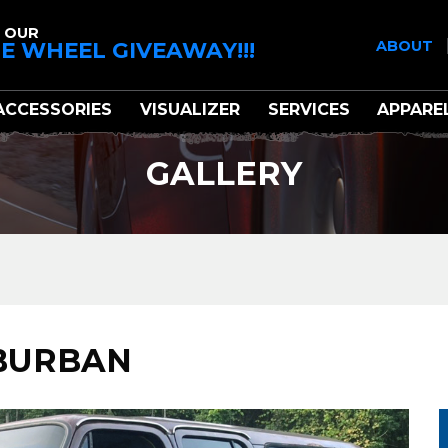
 OUR
E WHEEL GIVEAWAY!!!
ABOUT
ACCESSORIES
VISUALIZER
SERVICES
APPARE
GALLERY
UBURBAN