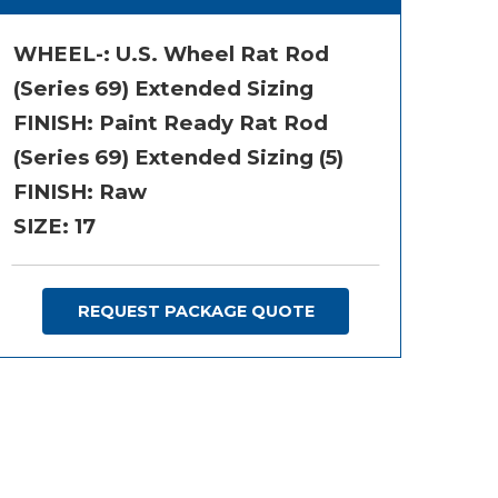
WHEEL-:
U.S. Wheel Rat Rod
(Series 69) Extended Sizing
FINISH:
Paint Ready Rat Rod
(Series 69) Extended Sizing (5)
FINISH: Raw
SIZE:
17
REQUEST PACKAGE QUOTE