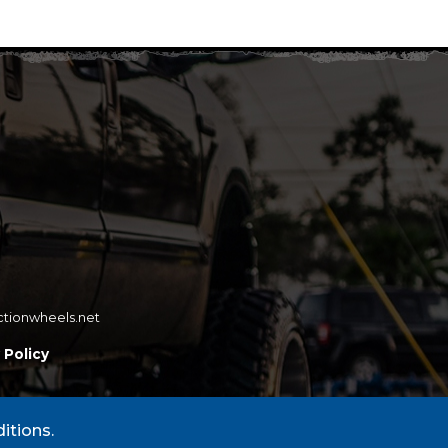
ctionwheels.net
 Policy
itions.