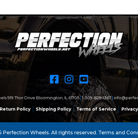
ls 919 Thor Drive Bloomington, IL 61705
|
1-309-829-1367
|
info@perfe
Return Policy
Shipping Policy
Terms of Service
Privacy
 Perfection Wheels. All rights reserved.
Terms and Cond