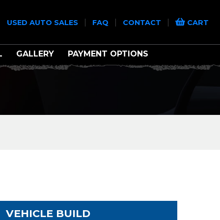
|
|
|
|
USED AUTO SALES
FAQ
CONTACT
CART
L
GALLERY
PAYMENT OPTIONS
VEHICLE BUILD