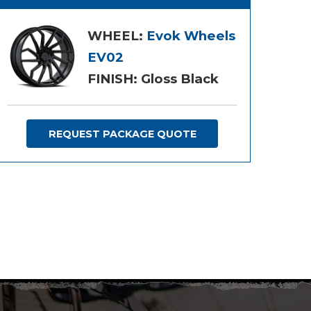
WHEEL:
Evok Wheels
EV02
FINISH: Gloss Black
REQUEST PACKAGE QUOTE