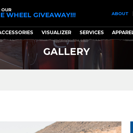
 OUR
E WHEEL GIVEAWAY!!!
ABOUT
ACCESSORIES
VISUALIZER
SERVICES
APPARE
GALLERY