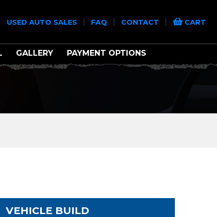
|
|
|
|
USED AUTO SALES
FAQ
CONTACT
CART
L
GALLERY
PAYMENT OPTIONS
VEHICLE BUILD