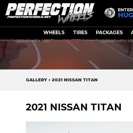
ENTER
HUG
WHEELS
TIRES
PACKAGES
GALLERY
•
2021 NISSAN TITAN
2021 NISSAN TITAN