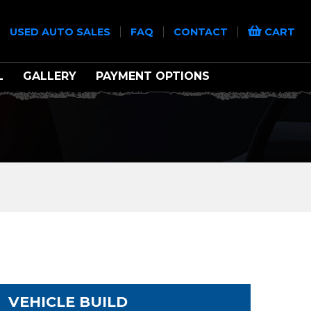
|
|
|
|
USED AUTO SALES
FAQ
CONTACT
CART
L
GALLERY
PAYMENT OPTIONS
VEHICLE BUILD