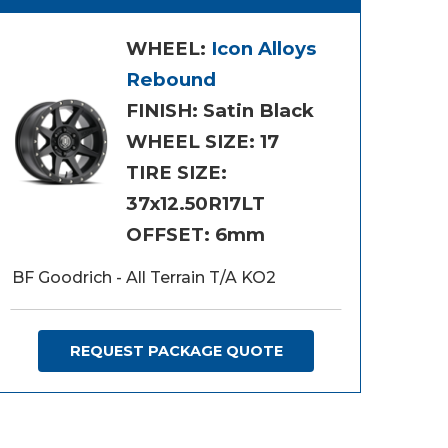
WHEEL:
Icon Alloys
Rebound
FINISH: Satin Black
WHEEL SIZE: 17
TIRE SIZE:
37x12.50R17LT
OFFSET: 6mm
BF Goodrich - All Terrain T/A KO2
REQUEST PACKAGE QUOTE