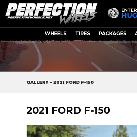
ENTER
HUG
WHEELS
TIRES
PACKAGES
GALLERY
•
2021 FORD F-150
2021 FORD F-150