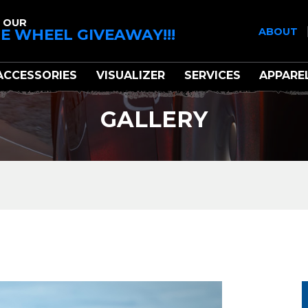
 OUR
E WHEEL GIVEAWAY!!!
ABOUT
ACCESSORIES
VISUALIZER
SERVICES
APPARE
GALLERY