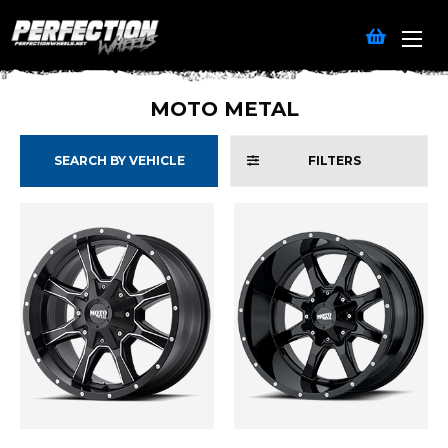
MOTO METAL
SEARCH BY VEHICLE
FILTERS