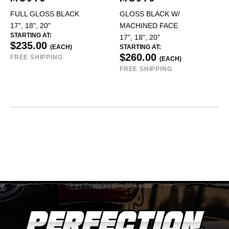
FULL GLOSS BLACK
GLOSS BLACK W/
17", 18", 20"
MACHINED FACE
STARTING AT:
17", 18", 20"
$235.00
(EACH)
STARTING AT:
$260.00
FREE SHIPPING
(EACH)
FREE SHIPPING