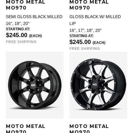
MOTO METAL
MOTO METAL
MO970
MO970
SEMI GLOSS BLACK MILLED
GLOSS BLACK W/ MILLED
16", 18", 20"
LIP
STARTING AT:
16", 17", 18", 20"
$245.00
(EACH)
STARTING AT:
$245.00
FREE SHIPPING
(EACH)
FREE SHIPPING
MOTO METAL
MOTO METAL
MO970
MO970