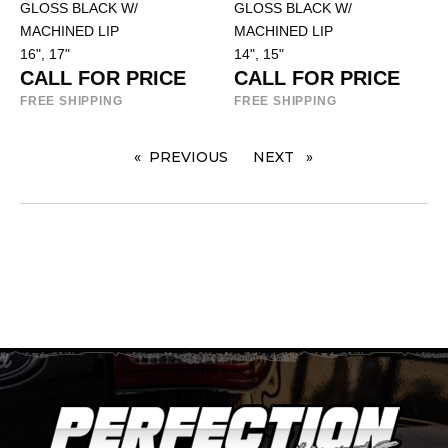
GLOSS BLACK W/
GLOSS BLACK W/
MACHINED LIP
MACHINED LIP
16", 17"
14", 15"
CALL FOR PRICE
CALL FOR PRICE
FREE SHIPPING
FREE SHIPPING
PREVIOUS
PAGE
NEXT
PAGE