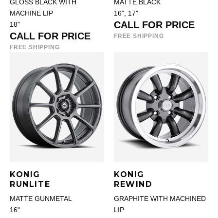
GLOSS BLACK WITH
MATTE BLACK
MACHINE LIP
16", 17"
CALL FOR PRICE
18"
CALL FOR PRICE
FREE SHIPPING
FREE SHIPPING
KONIG
KONIG
RUNLITE
REWIND
MATTE GUNMETAL
GRAPHITE WITH MACHINED
16"
LIP