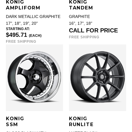
KONIG
KONIG
AMPLIFORM
TANDEM
DARK METALLIC GRAPHITE
GRAPHITE
17", 18", 19", 20"
16", 17", 18"
STARTING AT:
CALL FOR PRICE
$495.71
(EACH)
FREE SHIPPING
FREE SHIPPING
KONIG
KONIG
SSM
RUNLITE