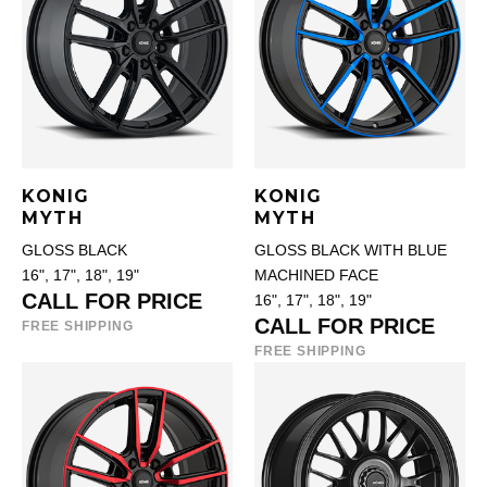
KONIG
KONIG
MYTH
MYTH
GLOSS BLACK
GLOSS BLACK WITH BLUE
16", 17", 18", 19"
MACHINED FACE
CALL FOR PRICE
16", 17", 18", 19"
CALL FOR PRICE
FREE SHIPPING
FREE SHIPPING