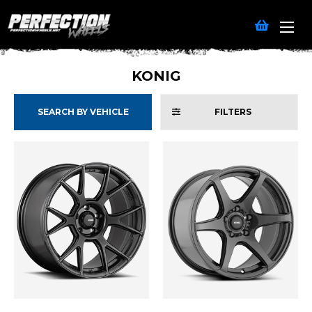
KONIG
SEARCH BY VEHICLE
FILTERS