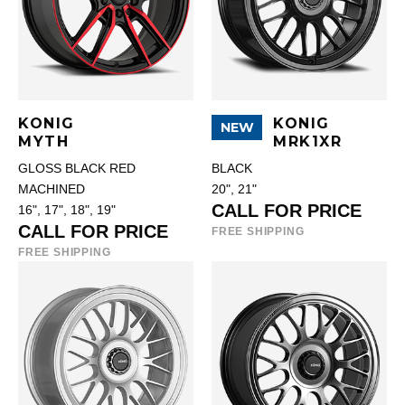
KONIG
KONIG
NEW
MYTH
MRK1XR
GLOSS BLACK RED
BLACK
MACHINED
20", 21"
CALL FOR PRICE
16", 17", 18", 19"
CALL FOR PRICE
FREE SHIPPING
FREE SHIPPING