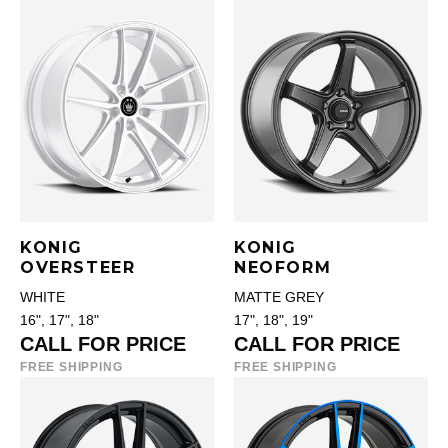
KONIG
KONIG
OVERSTEER
NEOFORM
WHITE
MATTE GREY
16", 17", 18"
17", 18", 19"
CALL FOR PRICE
CALL FOR PRICE
FREE SHIPPING
FREE SHIPPING