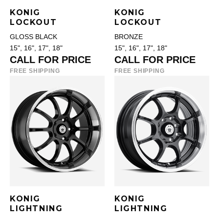
KONIG
KONIG
LOCKOUT
LOCKOUT
GLOSS BLACK
BRONZE
15", 16", 17", 18"
15", 16", 17", 18"
CALL FOR PRICE
CALL FOR PRICE
FREE SHIPPING
FREE SHIPPING
KONIG
KONIG
LIGHTNING
LIGHTNING