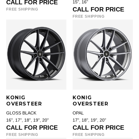
CALL FOR PRICE
15", 16"
CALL FOR PRICE
FREE SHIPPING
FREE SHIPPING
KONIG
KONIG
OVERSTEER
OVERSTEER
GLOSS BLACK
OPAL
16", 17", 18", 19", 20"
17", 18", 19", 20"
CALL FOR PRICE
CALL FOR PRICE
FREE SHIPPING
FREE SHIPPING