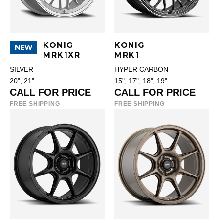
KONIG
KONIG
NEW
MRK1XR
MRK1
SILVER
HYPER CARBON
20", 21"
15", 17", 18", 19"
CALL FOR PRICE
CALL FOR PRICE
FREE SHIPPING
FREE SHIPPING