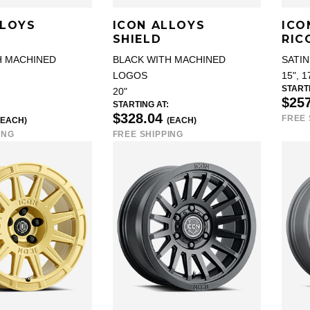
LLOYS
ICON ALLOYS
ICO
SHIELD
RIC
H MACHINED
BLACK WITH MACHINED
SATIN
LOGOS
15", 1
STARTI
20"
$25
STARTING AT:
$328.04
FREE 
(EACH)
(EACH)
ING
FREE SHIPPING