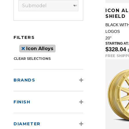
ICON A
SHIELD
BLACK WIT
LOGOS
FILTERS
20"
STARTING AT:
Icon Alloys
$328.04
FREE SHIPP
CLEAR SELECTIONS
BRANDS
FINISH
DIAMETER