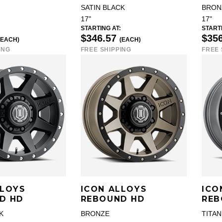
SATIN BLACK
BRON
17"
17"
STARTING AT:
STARTI
$346.57
$35
(EACH)
(EACH)
ING
FREE SHIPPING
FREE 
LLOYS
ICON ALLOYS
ICO
D HD
REBOUND HD
REB
K
BRONZE
TITA