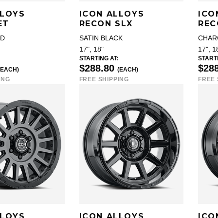
LLOYS
ICON ALLOYS
ICO
ET
RECON SLX
REC
LD
SATIN BLACK
CHAR
17", 18"
17", 1
STARTING AT:
STARTI
$288.80
$28
(EACH)
(EACH)
ING
FREE SHIPPING
FREE 
LLOYS
ICON ALLOYS
ICO