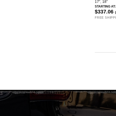
17", 18"
STARTING AT:
$337.06
FREE SHIPP