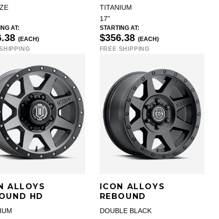
ZE
TITANIUM
17"
NG AT:
STARTING AT:
6.38
$356.38
(EACH)
(EACH)
SHIPPING
FREE SHIPPING
N ALLOYS
ICON ALLOYS
OUND HD
REBOUND
NIUM
DOUBLE BLACK