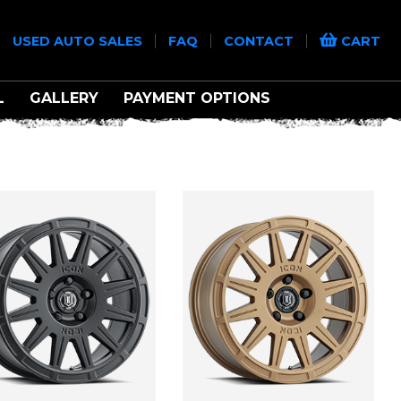
|
|
|
|
USED AUTO SALES
FAQ
CONTACT
CART
L
GALLERY
PAYMENT OPTIONS