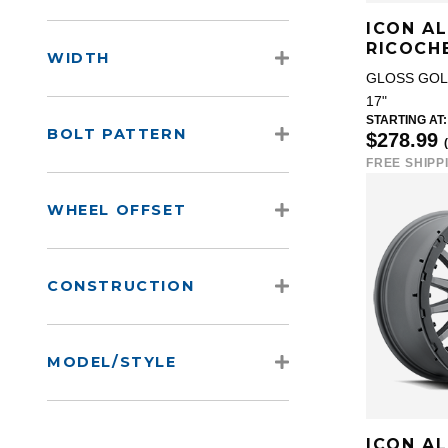
ICON A
RICOCH
WIDTH
GLOSS GO
17"
STARTING AT:
BOLT PATTERN
$278.99
FREE SHIPP
WHEEL OFFSET
CONSTRUCTION
MODEL/STYLE
ICON A