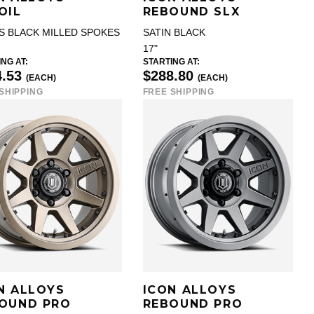
OIL
REBOUND SLX
S BLACK MILLED SPOKES
SATIN BLACK
17"
NG AT:
STARTING AT:
4.53
$288.80
(EACH)
(EACH)
SHIPPING
FREE SHIPPING
N ALLOYS
ICON ALLOYS
OUND PRO
REBOUND PRO