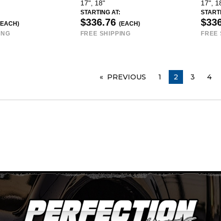
17", 18"
17", 1
STARTING AT:
STARTI
$336.76
$33
(EACH)
(EACH)
ING
FREE SHIPPING
FREE 
PREVIOUS
PAGE
1
YOU ARE ON
2
3
4