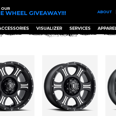
 OUR
E WHEEL GIVEAWAY!!!
ABOUT
ACCESSORIES
VISUALIZER
SERVICES
APPARE
ICON ALLOYS