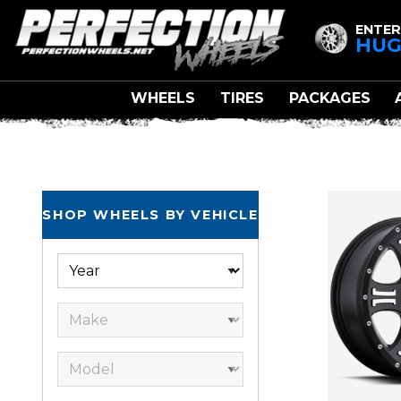
ENTER
HUG
WHEELS
TIRES
PACKAGES
SHOP WHEELS BY VEHICLE