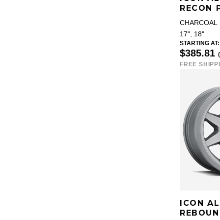
RECON 
CHARCOAL
17", 18"
STARTING AT:
$385.81
FREE SHIPP
ICON A
REBOUN