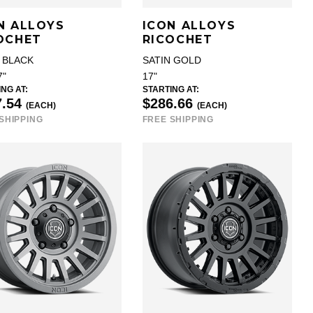
N ALLOYS
ICON ALLOYS
OCHET
RICOCHET
 BLACK
SATIN GOLD
7"
17"
NG AT:
STARTING AT:
7.54
$286.66
(EACH)
(EACH)
SHIPPING
FREE SHIPPING