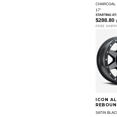
CHARCOAL
17"
STARTING AT:
$288.80
FREE SHIPP
ICON A
REBOUN
SATIN BLAC