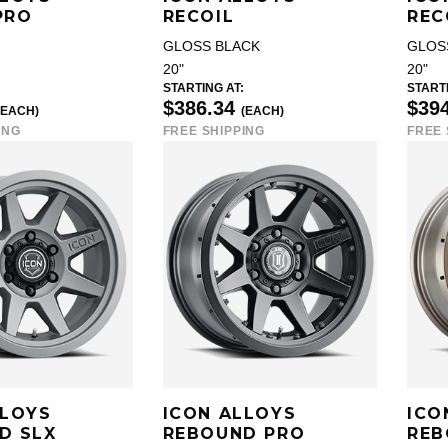
PRO
RECOIL
REC
GLOSS BLACK
GLOS
20"
20"
STARTING AT:
STARTI
$386.34
$39
(EACH)
(EACH)
ING
FREE SHIPPING
FREE 
LLOYS
ICON ALLOYS
ICO
D SLX
REBOUND PRO
REB