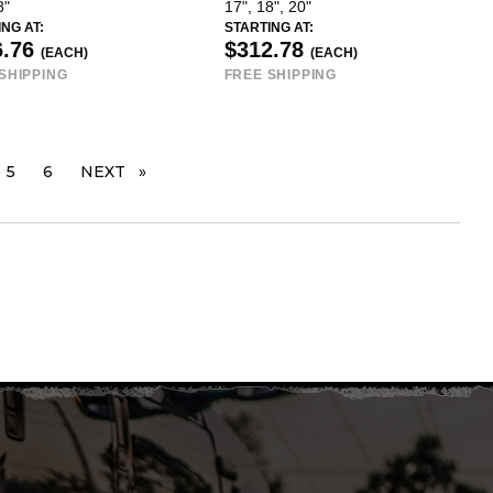
8"
17", 18", 20"
NG AT:
STARTING AT:
6.76
$312.78
(EACH)
(EACH)
SHIPPING
FREE SHIPPING
 PAGE
5
6
NEXT
PAGE