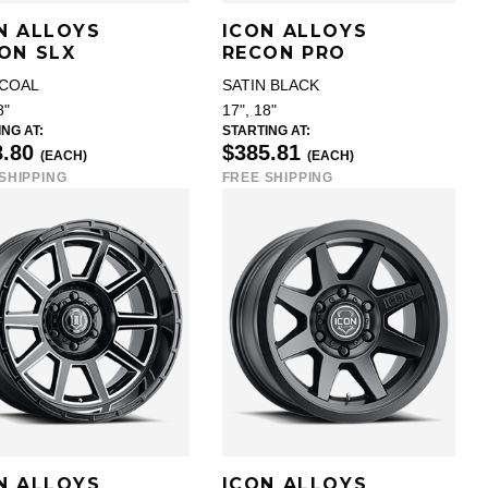
N ALLOYS
ICON ALLOYS
ON SLX
RECON PRO
COAL
SATIN BLACK
8"
17", 18"
NG AT:
STARTING AT:
8.80
$385.81
(EACH)
(EACH)
SHIPPING
FREE SHIPPING
N ALLOYS
ICON ALLOYS