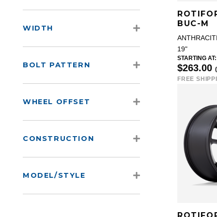
ROTIFO
BUC-M
WIDTH
ANTHRACIT
19"
STARTING AT:
BOLT PATTERN
$263.00
FREE SHIPP
WHEEL OFFSET
CONSTRUCTION
MODEL/STYLE
ROTIFO