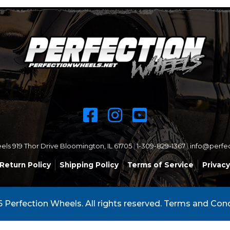
ls 919 Thor Drive Bloomington, IL 61705
|
1-309-829-1367
|
info@perfe
Return Policy
Shipping Policy
Terms of Service
Privacy
 Perfection Wheels. All rights reserved.
Terms and Cond