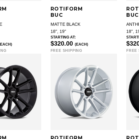
RM
ROTIFORM
ROT
BUC
BUC
E
MATTE BLACK
ANTH
18", 19"
18", 1
STARTING AT:
STARTI
$320.00
$32
(EACH)
(EACH)
ING
FREE SHIPPING
FREE 
RM
ROTIFORM
ROT