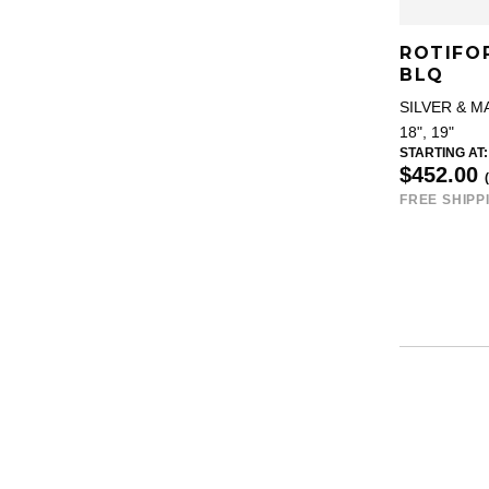
ROTIFO
BLQ
SILVER & M
18", 19"
STARTING AT:
$452.00
FREE SHIPP