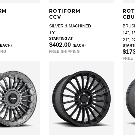
RM
ROTIFORM
ROT
CCV
CBU
SILVER & MACHINED
BRUS
19"
14", 15
STARTING AT:
21", 2
$402.00
(EACH)
(EACH)
STARTI
$17
ING
FREE SHIPPING
FREE 