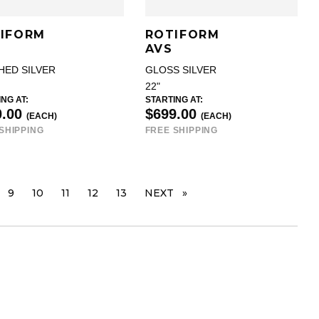
IFORM
ROTIFORM
AVS
HED SILVER
GLOSS SILVER
22"
NG AT:
STARTING AT:
0.00
$699.00
(EACH)
(EACH)
SHIPPING
FREE SHIPPING
GE
9
10
11
12
13
NEXT
PAGE