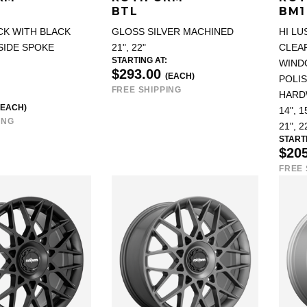
BTL
BM1
CK WITH BLACK
GLOSS SILVER MACHINED
HI LU
SIDE SPOKE
21", 22"
CLEAR
STARTING AT:
WIND
$293.00
(EACH)
POLIS
FREE SHIPPING
HARD
(EACH)
14", 15
ING
21", 2
STARTI
$20
FREE 