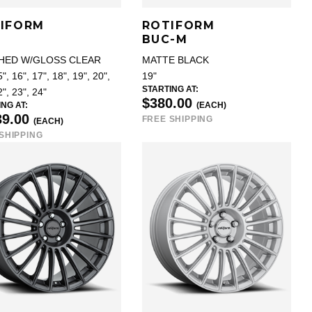
IFORM
ROTIFORM
BUC-M
HED W/GLOSS CLEAR
MATTE BLACK
", 16", 17", 18", 19", 20",
19"
STARTING AT:
2", 23", 24"
$380.00
NG AT:
(EACH)
39.00
FREE SHIPPING
(EACH)
SHIPPING