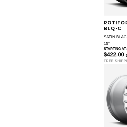
ROTIFO
BLQ-C
SATIN BLAC
19"
STARTING AT:
$422.00
FREE SHIPP