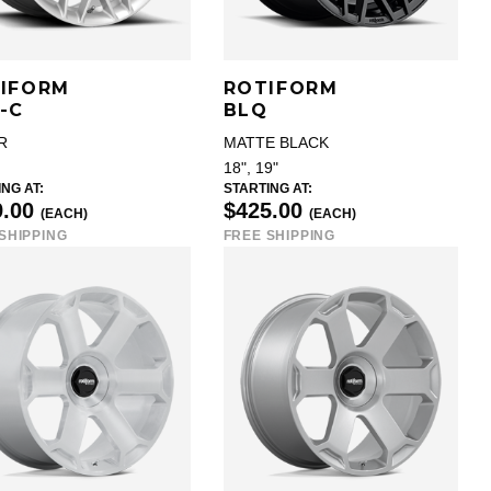
IFORM
ROTIFORM
-C
BLQ
R
MATTE BLACK
18", 19"
NG AT:
STARTING AT:
9.00
$425.00
(EACH)
(EACH)
SHIPPING
FREE SHIPPING