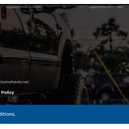
ctionwheels.net
 Policy
itions.