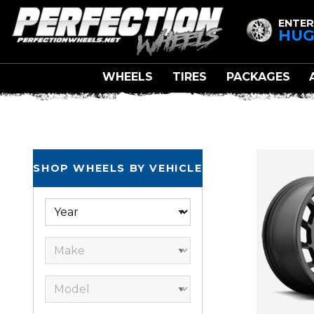
ENTER
HUG
WHEELS
TIRES
PACKAGES
SHOP WHEELS BY VEHICLE