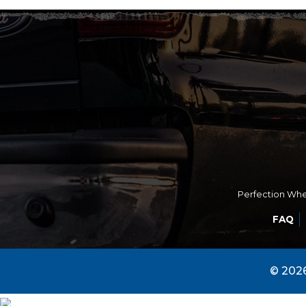
Perfection Whee
FAQ
© 2026