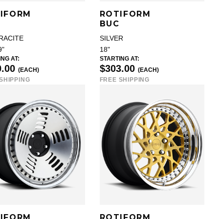
IFORM
ROTIFORM
BUC
RACITE
SILVER
9"
18"
NG AT:
STARTING AT:
0.00
$303.00
(EACH)
(EACH)
SHIPPING
FREE SHIPPING
IFORM
ROTIFORM