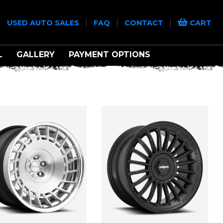
|
|
|
|
USED AUTO SALES
FAQ
CONTACT
CART
L
GALLERY
PAYMENT OPTIONS