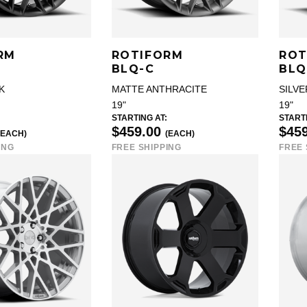
RM
ROTIFORM
ROT
BLQ-C
BLQ
K
MATTE ANTHRACITE
SILVE
19"
19"
STARTING AT:
STARTI
$459.00
$45
(EACH)
(EACH)
ING
FREE SHIPPING
FREE 