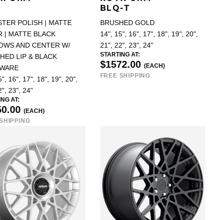
BLQ-T
STER POLISH | MATTE
BRUSHED GOLD
 | MATTE BLACK
14", 15", 16", 17", 18", 19", 20",
OWS AND CENTER W/
21", 22", 23", 24"
STARTING AT:
HED LIP & BLACK
$1572.00
(EACH)
WARE
FREE SHIPPING
", 16", 17", 18", 19", 20",
2", 23", 24"
NG AT:
50.00
(EACH)
SHIPPING