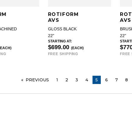
RM
ROTIFORM
ROT
AVS
AVS
ACHINED
GLOSS BLACK
BRUS
22"
22"
STARTING AT:
STARTI
$699.00
$77
(EACH)
(EACH)
ING
FREE SHIPPING
FREE 
PREVIOUS
PAGE
1
2
3
4
YOU ARE ON PA
5
6
7
8