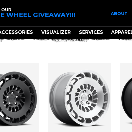
 OUR
E WHEEL GIVEAWAY!!!
ABOUT
ACCESSORIES
VISUALIZER
SERVICES
APPARE
ROTIFORM