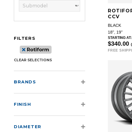
ROTIFO
CCV
BLACK
18", 19"
FILTERS
STARTING AT:
$340.00
Rotiform
FREE SHIPP
CLEAR SELECTIONS
BRANDS
FINISH
DIAMETER