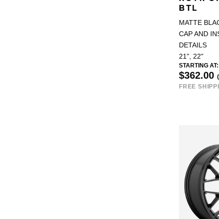
BTL
MATTE BLA
CAP AND IN
DETAILS
21", 22"
STARTING AT:
$362.00
FREE SHIPP