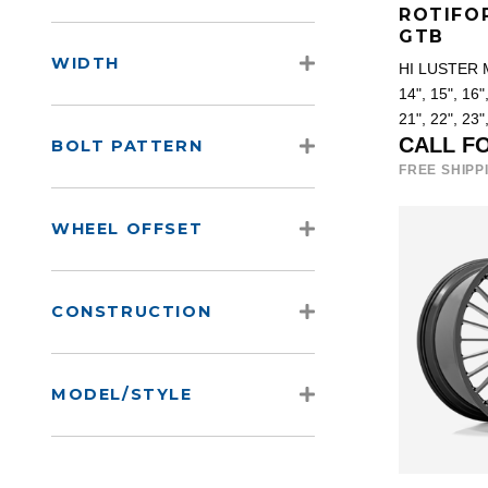
ROTIFO
GTB
WIDTH
HI LUSTER
14", 15", 16",
21", 22", 23"
CALL F
BOLT PATTERN
FREE SHIPP
WHEEL OFFSET
CONSTRUCTION
MODEL/STYLE