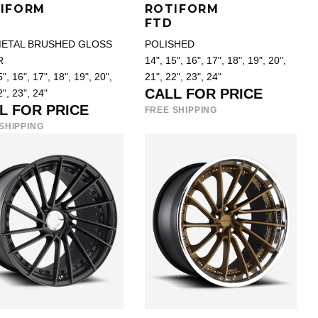
IFORM
ROTIFORM
FTD
ETAL BRUSHED GLOSS
POLISHED
R
14", 15", 16", 17", 18", 19", 20",
", 16", 17", 18", 19", 20",
21", 22", 23", 24"
CALL FOR PRICE
2", 23", 24"
L FOR PRICE
FREE SHIPPING
SHIPPING