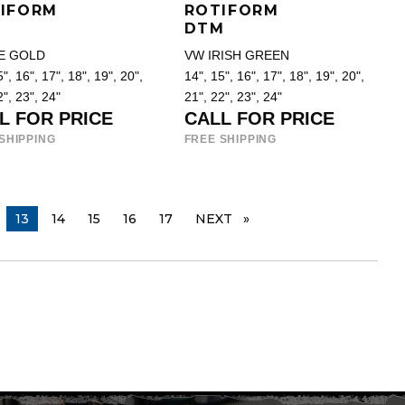
IFORM
ROTIFORM
DTM
E GOLD
VW IRISH GREEN
", 16", 17", 18", 19", 20",
14", 15", 16", 17", 18", 19", 20",
2", 23", 24"
21", 22", 23", 24"
L FOR PRICE
CALL FOR PRICE
SHIPPING
FREE SHIPPING
YOU ARE ON PAGE
13
14
15
16
17
NEXT
PAGE