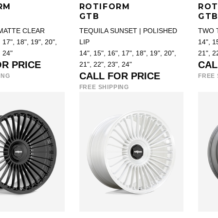
RM
ROTIFORM
ROT
GTB
GT
 MATTE CLEAR
TEQUILA SUNSET | POLISHED
TWO 
 17", 18", 19", 20",
LIP
14", 15
, 24"
14", 15", 16", 17", 18", 19", 20",
21", 2
OR PRICE
CAL
21", 22", 23", 24"
CALL FOR PRICE
ING
FREE 
FREE SHIPPING