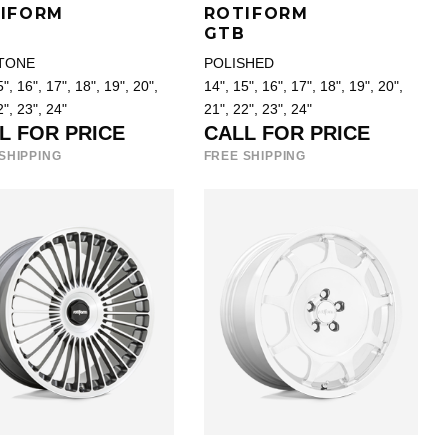
IFORM
ROTIFORM
B
GTB
TONE
POLISHED
", 16", 17", 18", 19", 20",
14", 15", 16", 17", 18", 19", 20",
2", 23", 24"
21", 22", 23", 24"
L FOR PRICE
CALL FOR PRICE
SHIPPING
FREE SHIPPING