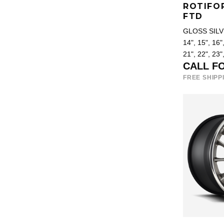
ROTIFO
FTD
GLOSS SIL
14", 15", 16",
21", 22", 23"
CALL F
FREE SHIPP