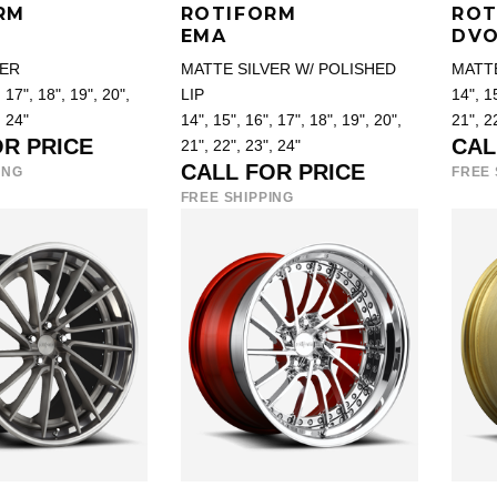
RM
ROTIFORM
ROT
EMA
DV
VER
MATTE SILVER W/ POLISHED
MATT
 17", 18", 19", 20",
LIP
14", 15
, 24"
14", 15", 16", 17", 18", 19", 20",
21", 2
OR PRICE
CAL
21", 22", 23", 24"
CALL FOR PRICE
ING
FREE 
FREE SHIPPING