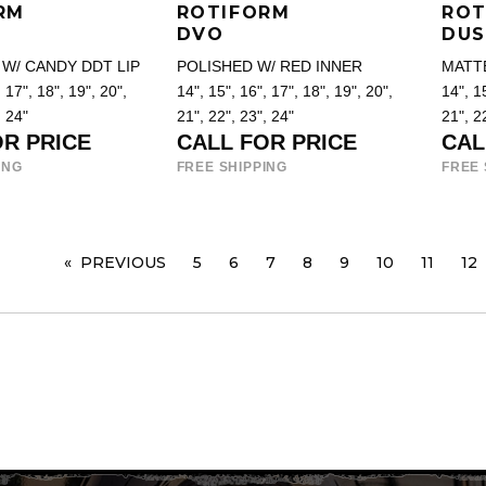
RM
ROTIFORM
ROT
DVO
DUS
W/ CANDY DDT LIP
POLISHED W/ RED INNER
MATT
 17", 18", 19", 20",
14", 15", 16", 17", 18", 19", 20",
14", 15
, 24"
21", 22", 23", 24"
21", 2
OR PRICE
CALL FOR PRICE
CAL
ING
FREE SHIPPING
FREE 
PREVIOUS
PAGE
5
6
7
8
9
10
11
12