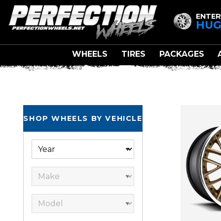
ENTER
HUG
WHEELS
TIRES
PACKAGES
SHOP WHEELS BY VEHICLE