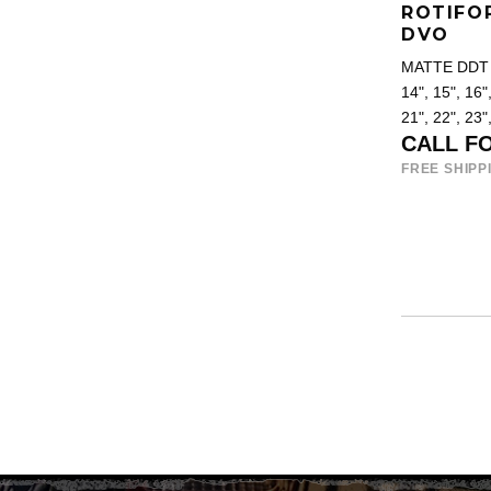
ROTIFO
DVO
MATTE DDT 
14", 15", 16",
21", 22", 23"
CALL F
FREE SHIPP