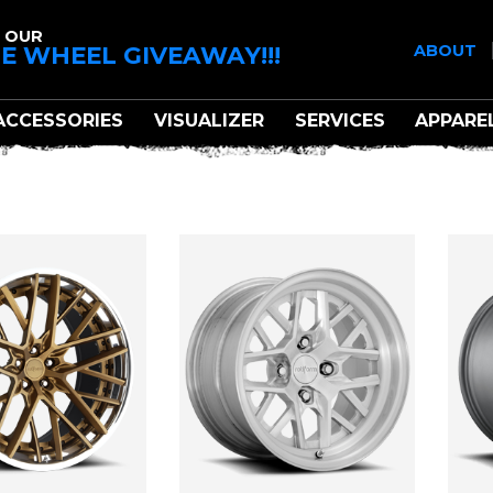
 OUR
E WHEEL GIVEAWAY!!!
ABOUT
ACCESSORIES
VISUALIZER
SERVICES
APPARE
ROTIFORM