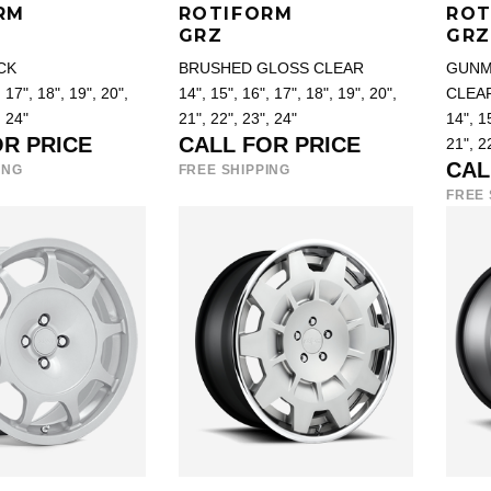
RM
ROTIFORM
ROT
GRZ
GRZ
CK
BRUSHED GLOSS CLEAR
GUNM
 17", 18", 19", 20",
14", 15", 16", 17", 18", 19", 20",
CLEA
, 24"
21", 22", 23", 24"
14", 15
OR PRICE
CALL FOR PRICE
21", 2
CAL
ING
FREE SHIPPING
FREE 