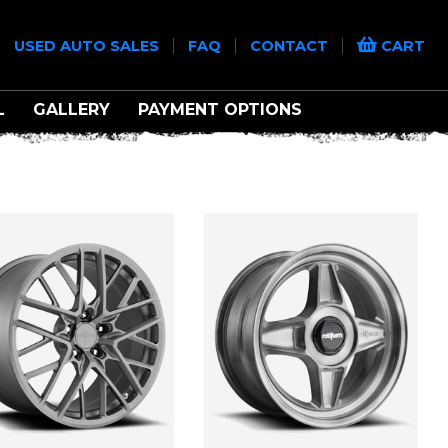
|
|
|
|
USED AUTO SALES
FAQ
CONTACT
CART
L
GALLERY
PAYMENT OPTIONS