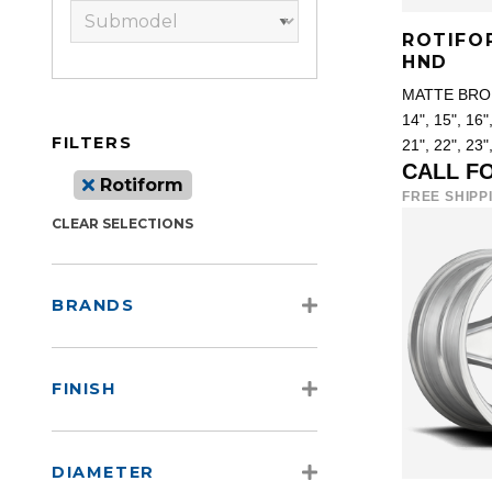
ROTIFO
HND
MATTE BRO
14", 15", 16",
FILTERS
21", 22", 23"
CALL F
Rotiform
FREE SHIPP
CLEAR SELECTIONS
BRANDS
FINISH
DIAMETER