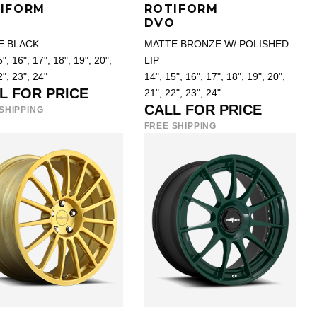
IFORM
ROTIFORM
O
DVO
E BLACK
MATTE BRONZE W/ POLISHED
", 16", 17", 18", 19", 20",
LIP
2", 23", 24"
14", 15", 16", 17", 18", 19", 20",
L FOR PRICE
21", 22", 23", 24"
CALL FOR PRICE
SHIPPING
FREE SHIPPING