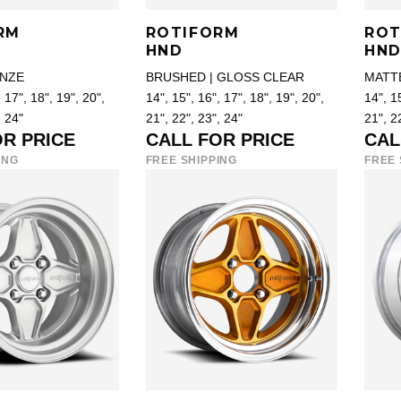
RM
ROTIFORM
ROT
HND
HN
NZE
BRUSHED | GLOSS CLEAR
MATT
 17", 18", 19", 20",
14", 15", 16", 17", 18", 19", 20",
14", 15
, 24"
21", 22", 23", 24"
21", 2
OR PRICE
CALL FOR PRICE
CAL
ING
FREE SHIPPING
FREE 