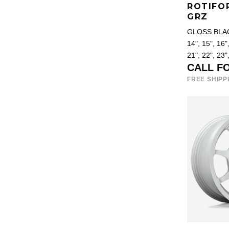
ROTIFO
GRZ
GLOSS BLA
14", 15", 16",
21", 22", 23"
CALL F
FREE SHIPP