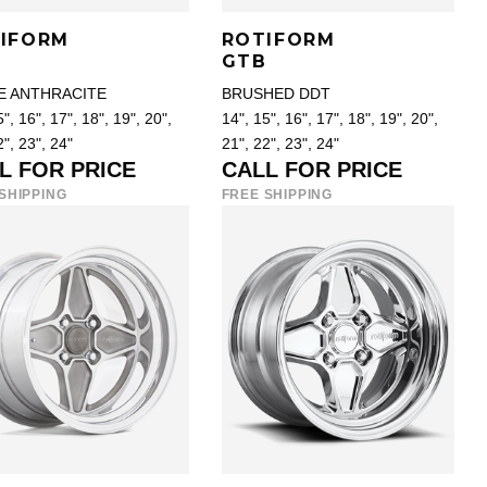
IFORM
ROTIFORM
D
GTB
E ANTHRACITE
BRUSHED DDT
", 16", 17", 18", 19", 20",
14", 15", 16", 17", 18", 19", 20",
2", 23", 24"
21", 22", 23", 24"
L FOR PRICE
CALL FOR PRICE
SHIPPING
FREE SHIPPING