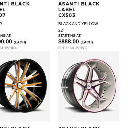
NTI BLACK
ASANTI BLACK
EL
LABEL
07
CX503
R
BLACK AND YELLOW
22"
NG AT:
STARTING AT:
00.00
$888.00
(EACH)
(EACH)
SHIPPING
FREE SHIPPING