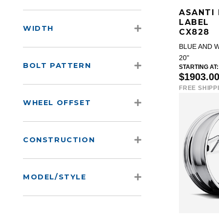
ASANTI
LABEL
WIDTH
CX828
BLUE AND 
20"
BOLT PATTERN
STARTING AT:
$1903.0
FREE SHIPP
WHEEL OFFSET
CONSTRUCTION
MODEL/STYLE