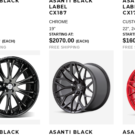
 BLACK
ASANTI BLACK
ASA
LABEL
LAB
CX187
CX1
CHROME
CUST
19"
22", 2
STARTING AT:
STARTI
0
$2070.00
$16
(EACH)
(EACH)
ING
FREE SHIPPING
FREE 
 BLACK
ASANTI BLACK
ASA