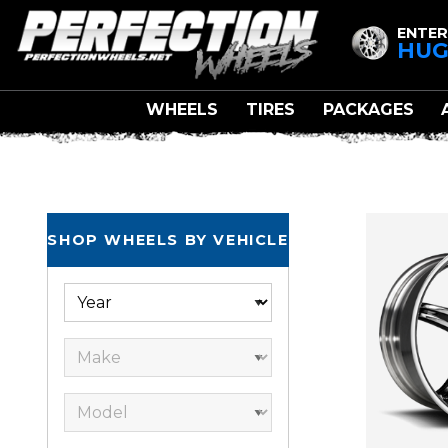
ENTER
HUG
WHEELS
TIRES
PACKAGES
SHOP WHEELS BY VEHICLE