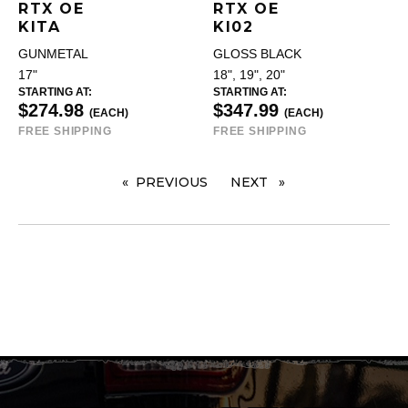
RTX OE
RTX OE
KITA
KI02
GUNMETAL
GLOSS BLACK
17"
18", 19", 20"
STARTING AT:
STARTING AT:
$274.98
$347.99
(EACH)
(EACH)
FREE SHIPPING
FREE SHIPPING
PREVIOUS
PAGE
NEXT
PAGE