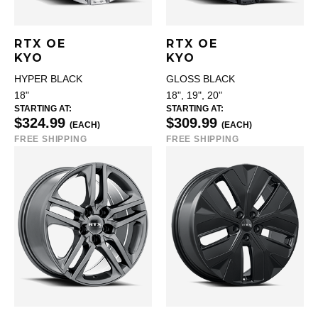
RTX OE
RTX OE
KYO
KYO
HYPER BLACK
GLOSS BLACK
18"
18", 19", 20"
STARTING AT:
STARTING AT:
$324.99
$309.99
(EACH)
(EACH)
FREE SHIPPING
FREE SHIPPING