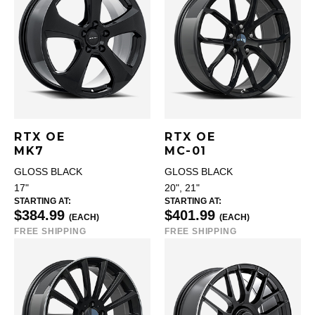
RTX OE
RTX OE
MK7
MC-01
GLOSS BLACK
GLOSS BLACK
17"
20", 21"
STARTING AT:
STARTING AT:
$384.99
$401.99
(EACH)
(EACH)
FREE SHIPPING
FREE SHIPPING