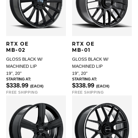
RTX OE
RTX OE
MB-02
MB-01
GLOSS BLACK W/
GLOSS BLACK W/
MACHINED LIP
MACHINED LIP
19", 20"
19", 20"
STARTING AT:
STARTING AT:
$338.99
$338.99
(EACH)
(EACH)
FREE SHIPPING
FREE SHIPPING