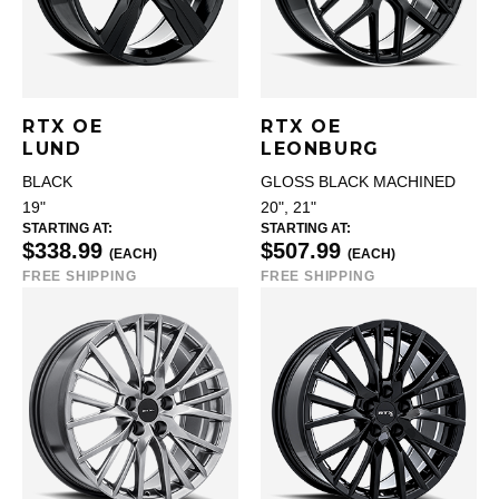
RTX OE
RTX OE
LUND
LEONBURG
BLACK
GLOSS BLACK MACHINED
19"
20", 21"
STARTING AT:
STARTING AT:
$338.99
$507.99
(EACH)
(EACH)
FREE SHIPPING
FREE SHIPPING