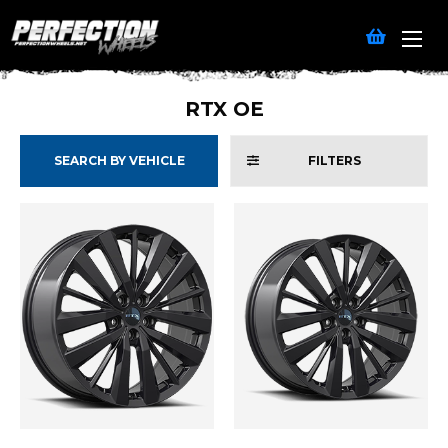
RTX OE
SEARCH BY VEHICLE
FILTERS