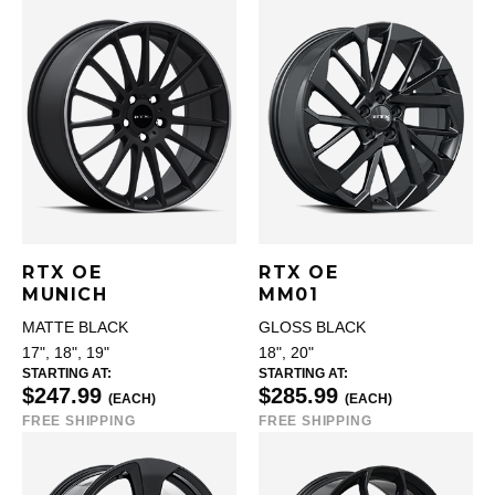
RTX OE
RTX OE
MUNICH
MM01
MATTE BLACK
GLOSS BLACK
17", 18", 19"
18", 20"
STARTING AT:
STARTING AT:
$247.99
$285.99
(EACH)
(EACH)
FREE SHIPPING
FREE SHIPPING