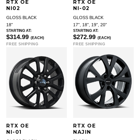
RTX OE
RTX OE
NI02
NI-02
GLOSS BLACK
GLOSS BLACK
18"
17", 18", 19", 20"
STARTING AT:
STARTING AT:
$314.99
$272.99
(EACH)
(EACH)
FREE SHIPPING
FREE SHIPPING
RTX OE
RTX OE
NI-01
NAJIN