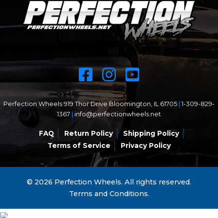
Perfection Wheels 919 Thor Drive Bloomington, IL 61705
|
1-309-829-
1367
|
info@perfectionwheels.net
FAQ
Return Policy
Shipping Policy
Terms of Service
Privacy Policy
© 2026 Perfection Wheels. All rights reserved.
Terms and Conditions.