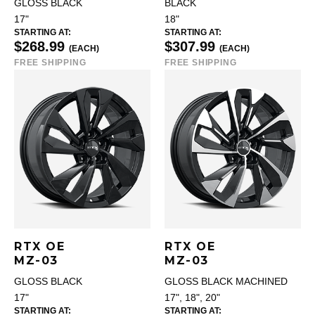
GLOSS BLACK
BLACK
17"
18"
STARTING AT:
STARTING AT:
$268.99
$307.99
(EACH)
(EACH)
FREE SHIPPING
FREE SHIPPING
RTX OE
RTX OE
MZ-03
MZ-03
GLOSS BLACK
GLOSS BLACK MACHINED
17"
17", 18", 20"
STARTING AT:
STARTING AT: