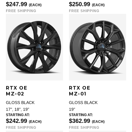
$247.99
$250.99
(EACH)
(EACH)
FREE SHIPPING
FREE SHIPPING
RTX OE
RTX OE
MZ-02
MZ-01
GLOSS BLACK
GLOSS BLACK
17", 18", 19"
19"
STARTING AT:
STARTING AT:
$242.99
$362.99
(EACH)
(EACH)
FREE SHIPPING
FREE SHIPPING