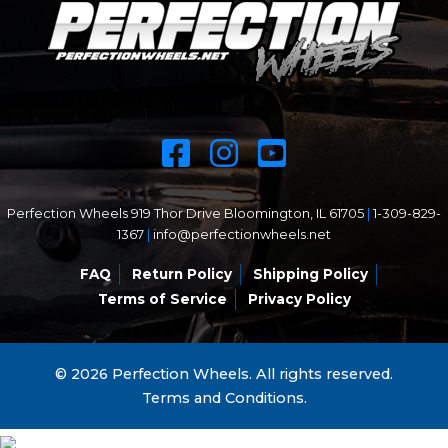
Perfection Wheels 919 Thor Drive Bloomington, IL 61705
|
1-309-829-
1367
|
info@perfectionwheels.net
FAQ
Return Policy
Shipping Policy
Terms of Service
Privacy Policy
© 2026 Perfection Wheels. All rights reserved.
Terms and Conditions.