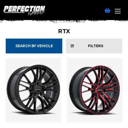
RTX
SEARCH BY VEHICLE
FILTERS