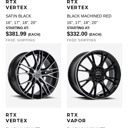
RTX
RTX
VERTEX
VERTEX
SATIN BLACK
BLACK MACHINED RED
16", 17", 18", 20"
16", 17", 18", 20"
STARTING AT:
STARTING AT:
$381.99
$332.00
(EACH)
(EACH)
FREE SHIPPING
FREE SHIPPING
RTX
RTX
VERTEX
VAPOR