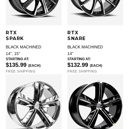
RTX
RTX
SPARK
SNARE
BLACK MACHINED
BLACK MACHINED
14", 15"
14"
STARTING AT:
STARTING AT:
$135.99
$132.99
(EACH)
(EACH)
FREE SHIPPING
FREE SHIPPING