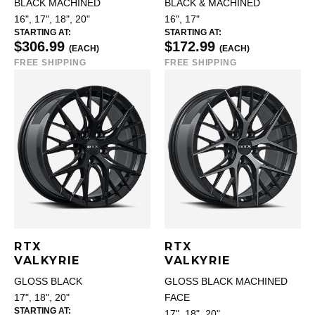
BLACK MACHINED
BLACK & MACHINED
16", 17", 18", 20"
16", 17"
STARTING AT:
STARTING AT:
$306.99
$172.99
(EACH)
(EACH)
FREE SHIPPING
FREE SHIPPING
RTX
RTX
VALKYRIE
VALKYRIE
GLOSS BLACK
GLOSS BLACK MACHINED
17", 18", 20"
FACE
STARTING AT:
17", 18", 20"