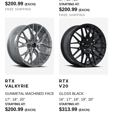
$200.99
(EACH)
STARTING AT:
$200.99
FREE SHIPPING
(EACH)
FREE SHIPPING
RTX
RTX
VALKYRIE
V20
GUNMETAL MACHINED FACE
GLOSS BLACK
17", 18", 20"
16", 17", 18", 19", 20"
STARTING AT:
STARTING AT:
$200.99
$313.99
(EACH)
(EACH)