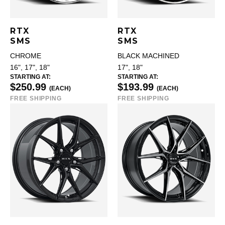
RTX
RTX
SMS
SMS
CHROME
BLACK MACHINED
16", 17", 18"
17", 18"
STARTING AT:
STARTING AT:
$250.99
$193.99
(EACH)
(EACH)
FREE SHIPPING
FREE SHIPPING