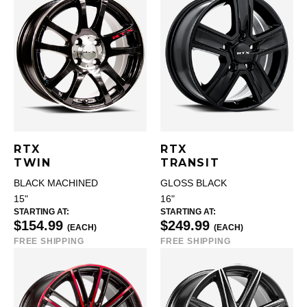
RTX
RTX
TWIN
TRANSIT
BLACK MACHINED
GLOSS BLACK
15"
16"
STARTING AT:
STARTING AT:
$154.99
$249.99
(EACH)
(EACH)
FREE SHIPPING
FREE SHIPPING