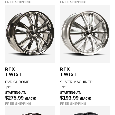
FREE SHIPPING
FREE SHIPPING
RTX
RTX
TWIST
TWIST
PVD CHROME
SILVER MACHINED
17"
17"
STARTING AT:
STARTING AT:
$275.99
$193.99
(EACH)
(EACH)
FREE SHIPPING
FREE SHIPPING