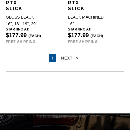
RTX
RTX
SLICK
SLICK
GLOSS BLACK
BLACK MACHINED
16", 18", 19", 20"
16"
STARTING AT:
STARTING AT:
$177.99
$177.99
(EACH)
(EACH)
FREE SHIPPING
FREE SHIPPING
YOU ARE ON PAGE
1
NEXT
PAGE