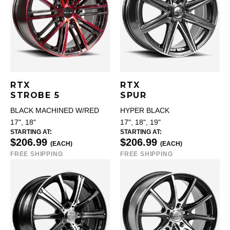
RTX
RTX
STROBE 5
SPUR
BLACK MACHINED W/RED
HYPER BLACK
17", 18"
17", 18", 19"
STARTING AT:
STARTING AT:
$206.99
$206.99
(EACH)
(EACH)
FREE SHIPPING
FREE SHIPPING