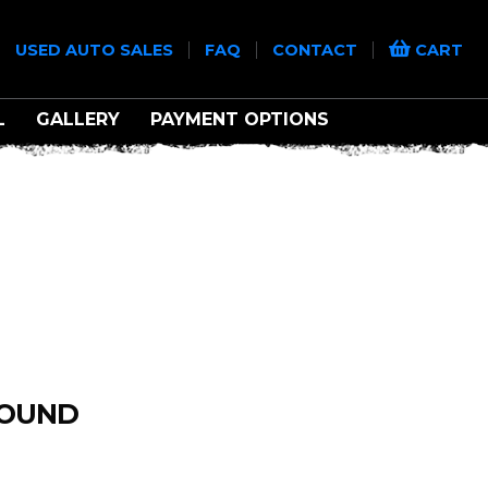
|
|
|
|
USED AUTO SALES
FAQ
CONTACT
CART
L
GALLERY
PAYMENT OPTIONS
FOUND