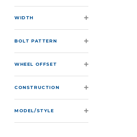
WIDTH
BOLT PATTERN
WHEEL OFFSET
CONSTRUCTION
MODEL/STYLE