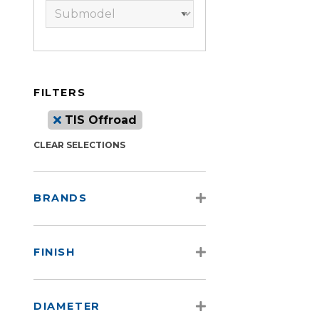
FILTERS
TIS Offroad
CLEAR SELECTIONS
BRANDS
FINISH
DIAMETER