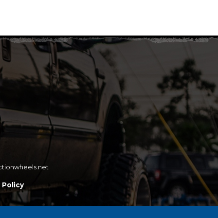
ctionwheels.net
 Policy