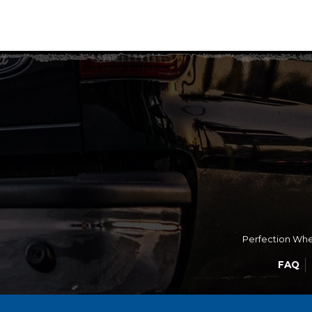
Perfection Whee
FAQ