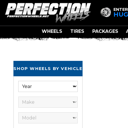
ENTER
HUG
WHEELS
TIRES
PACKAGES
SHOP WHEELS BY VEHICLE