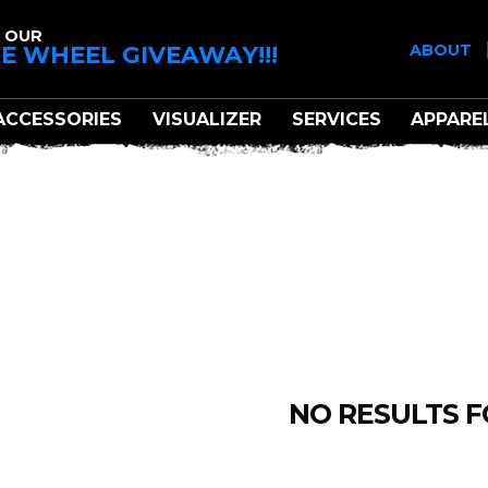
 OUR
E WHEEL GIVEAWAY!!!
ABOUT
ACCESSORIES
VISUALIZER
SERVICES
APPARE
TIS OFFROAD
NO RESULTS 