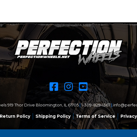
ls 919 Thor Drive Bloomington, IL 61705
|
1-309-829-1367
|
info@perfe
Return Policy
Shipping Policy
Terms of Service
Privacy