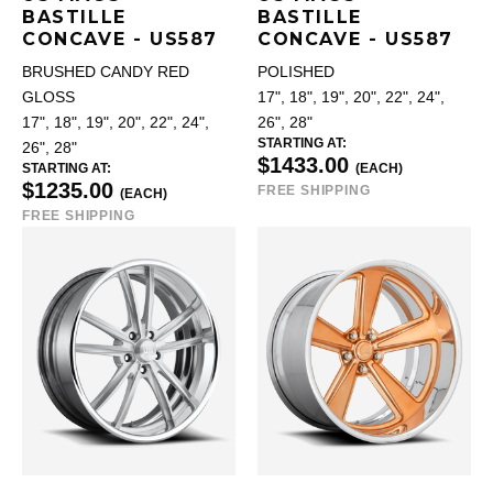
BASTILLE
BASTILLE
CONCAVE - US587
CONCAVE - US587
BRUSHED CANDY RED
POLISHED
GLOSS
17", 18", 19", 20", 22", 24",
17", 18", 19", 20", 22", 24",
26", 28"
STARTING AT:
26", 28"
$1433.00
STARTING AT:
(EACH)
$1235.00
FREE SHIPPING
(EACH)
FREE SHIPPING