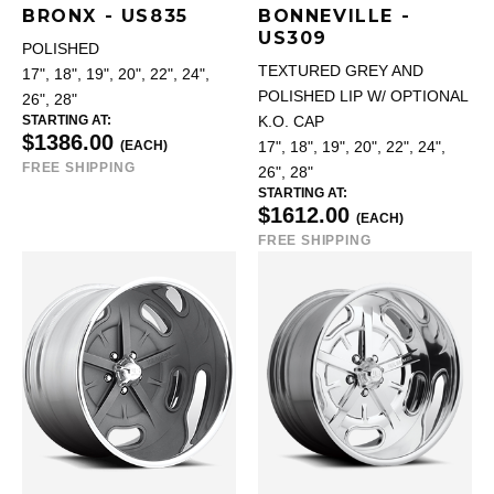
BRONX - US835
BONNEVILLE -
US309
POLISHED
TEXTURED GREY AND
17", 18", 19", 20", 22", 24",
POLISHED LIP W/ OPTIONAL
26", 28"
STARTING AT:
K.O. CAP
$1386.00
(EACH)
17", 18", 19", 20", 22", 24",
FREE SHIPPING
26", 28"
STARTING AT:
$1612.00
(EACH)
FREE SHIPPING