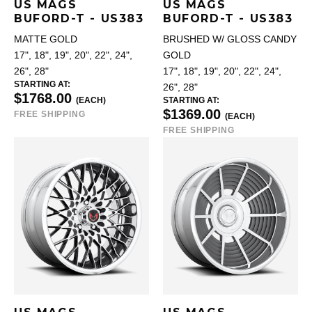
US MAGS
US MAGS
BUFORD-T - US383
BUFORD-T - US383
MATTE GOLD
BRUSHED W/ GLOSS CANDY
17", 18", 19", 20", 22", 24",
GOLD
26", 28"
17", 18", 19", 20", 22", 24",
STARTING AT:
26", 28"
$1768.00
(EACH)
STARTING AT:
$1369.00
FREE SHIPPING
(EACH)
FREE SHIPPING