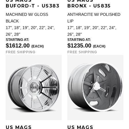
US MAGS
US MAGS
BUFORD-T - US383
BRONX - US835
MACHINED W/ GLOSS
ANTHRACITE W/ POLISHED
BLACK
LIP
17", 18", 19", 20", 22", 24",
17", 18", 19", 20", 22", 24",
26", 28"
26", 28"
STARTING AT:
STARTING AT:
$1612.00
$1235.00
(EACH)
(EACH)
FREE SHIPPING
FREE SHIPPING
US MAGS
US MAGS