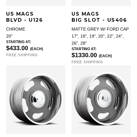
US MAGS
US MAGS
BLVD - U126
BIG SLOT - US406
CHROME
MATTE GREY W/ FORD CAP
20"
17", 18", 19", 20", 22", 24",
STARTING AT:
26", 28"
$433.00
(EACH)
STARTING AT:
$1330.00
FREE SHIPPING
(EACH)
FREE SHIPPING