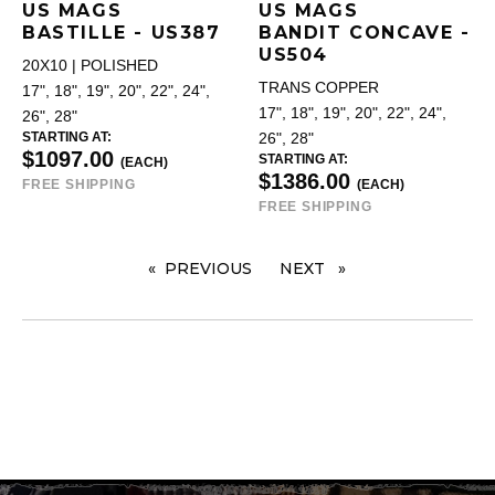
US MAGS
US MAGS
BASTILLE - US387
BANDIT CONCAVE -
US504
20X10 | POLISHED
TRANS COPPER
17", 18", 19", 20", 22", 24",
17", 18", 19", 20", 22", 24",
26", 28"
STARTING AT:
26", 28"
$1097.00
STARTING AT:
(EACH)
$1386.00
FREE SHIPPING
(EACH)
FREE SHIPPING
PREVIOUS
PAGE
NEXT
PAGE