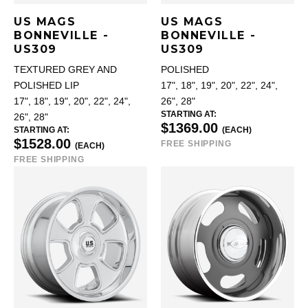
US MAGS
US MAGS
BONNEVILLE -
BONNEVILLE -
US309
US309
TEXTURED GREY AND
POLISHED
POLISHED LIP
17", 18", 19", 20", 22", 24",
17", 18", 19", 20", 22", 24",
26", 28"
STARTING AT:
26", 28"
$1369.00
STARTING AT:
(EACH)
$1528.00
FREE SHIPPING
(EACH)
FREE SHIPPING