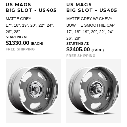
US MAGS
US MAGS
BIG SLOT - US405
BIG SLOT - US405
MATTE GREY
MATTE GREY W/ CHEVY
17", 18", 19", 20", 22", 24",
BOW TIE SMOOTHIE CAP
26", 28"
17", 18", 19", 20", 22", 24",
STARTING AT:
26", 28"
$1330.00
(EACH)
STARTING AT:
$2405.00
FREE SHIPPING
(EACH)
FREE SHIPPING