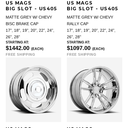
US MAGS
US MAGS
BIG SLOT - US405
BIG SLOT - US405
MATTE GREY W/ CHEVY
MATTE GREY W/ CHEVY
BISC BRAKE CAP
RALLY CAP
17", 18", 19", 20", 22", 24",
17", 18", 19", 20", 22", 24",
26", 28"
26", 28"
STARTING AT:
STARTING AT:
$1442.00
$1097.00
(EACH)
(EACH)
FREE SHIPPING
FREE SHIPPING