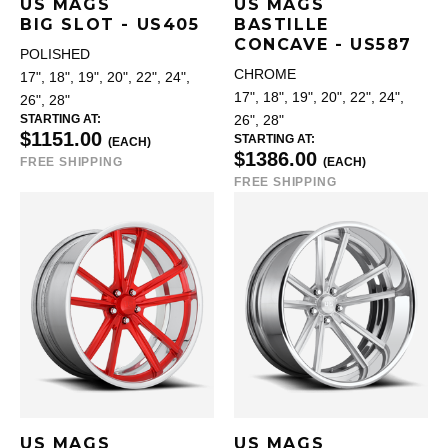
US MAGS
US MAGS
BIG SLOT - US405
BASTILLE
CONCAVE - US587
POLISHED
CHROME
17", 18", 19", 20", 22", 24",
17", 18", 19", 20", 22", 24",
26", 28"
STARTING AT:
26", 28"
$1151.00
STARTING AT:
(EACH)
$1386.00
FREE SHIPPING
(EACH)
FREE SHIPPING
US MAGS
US MAGS