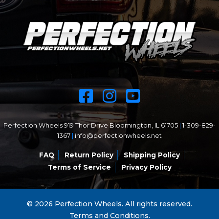
Perfection Wheels 919 Thor Drive Bloomington, IL 61705
|
1-309-829-
1367
|
info@perfectionwheels.net
FAQ
Return Policy
Shipping Policy
Terms of Service
Privacy Policy
© 2026 Perfection Wheels. All rights reserved.
Terms and Conditions.