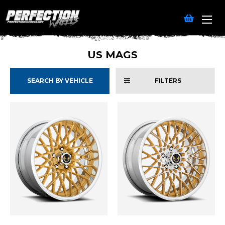
US MAGS
SEARCH BY VEHICLE
FILTERS