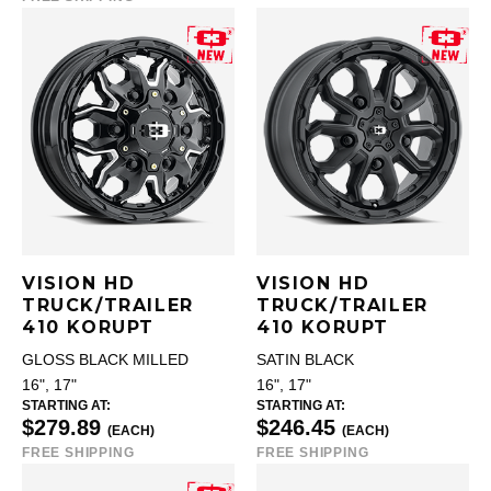
VISION HD
VISION HD
TRUCK/TRAILER
TRUCK/TRAILER
410 KORUPT
410 KORUPT
GLOSS BLACK MILLED
SATIN BLACK
16", 17"
16", 17"
STARTING AT:
STARTING AT:
$279.89
$246.45
(EACH)
(EACH)
FREE SHIPPING
FREE SHIPPING