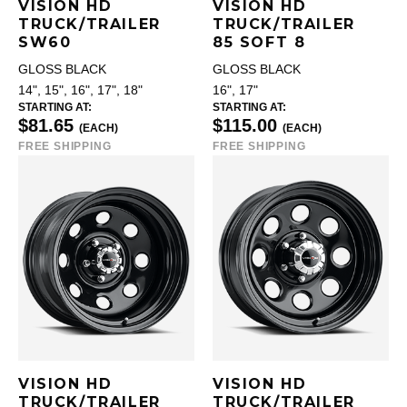
VISION HD
VISION HD
TRUCK/TRAILER
TRUCK/TRAILER
SW60
85 SOFT 8
GLOSS BLACK
GLOSS BLACK
14", 15", 16", 17", 18"
16", 17"
STARTING AT:
STARTING AT:
$81.65
$115.00
(EACH)
(EACH)
FREE SHIPPING
FREE SHIPPING
VISION HD
VISION HD
TRUCK/TRAILER
TRUCK/TRAILER