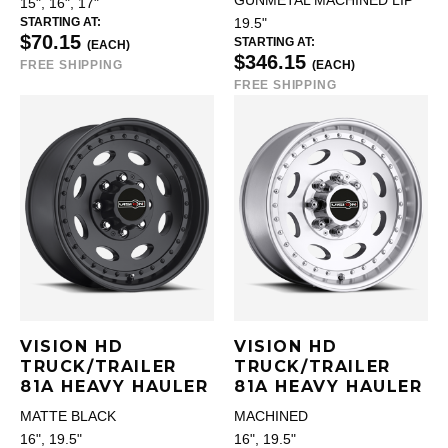
GUNMETAL MACHINED LIP
15", 16", 17"
STARTING AT:
19.5"
$70.15
STARTING AT:
(EACH)
$346.15
FREE SHIPPING
(EACH)
FREE SHIPPING
VISION HD
VISION HD
TRUCK/TRAILER
TRUCK/TRAILER
81A HEAVY HAULER
81A HEAVY HAULER
MATTE BLACK
MACHINED
16", 19.5"
16", 19.5"