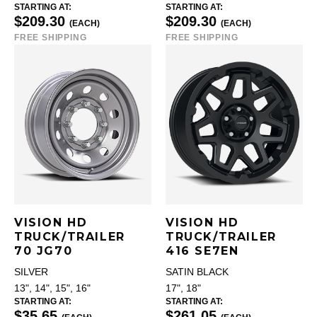
STARTING AT:
STARTING AT:
$209.30
$209.30
(EACH)
(EACH)
FREE SHIPPING
FREE SHIPPING
VISION HD
VISION HD
TRUCK/TRAILER
TRUCK/TRAILER
70 JG70
416 SE7EN
SILVER
SATIN BLACK
13", 14", 15", 16"
17", 18"
STARTING AT:
STARTING AT:
$35.65
$261.05