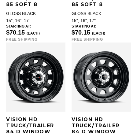
85 SOFT 8
85 SOFT 8
GLOSS BLACK
GLOSS BLACK
15", 16", 17"
15", 16", 17"
STARTING AT:
STARTING AT:
$70.15
$70.15
(EACH)
(EACH)
FREE SHIPPING
FREE SHIPPING
VISION HD
VISION HD
TRUCK/TRAILER
TRUCK/TRAILER
84 D WINDOW
84 D WINDOW