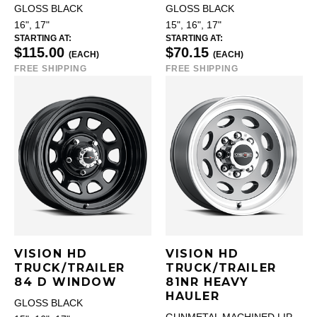
GLOSS BLACK
GLOSS BLACK
16", 17"
15", 16", 17"
STARTING AT:
STARTING AT:
$115.00
$70.15
(EACH)
(EACH)
FREE SHIPPING
FREE SHIPPING
VISION HD
VISION HD
TRUCK/TRAILER
TRUCK/TRAILER
84 D WINDOW
81NR HEAVY
HAULER
GLOSS BLACK