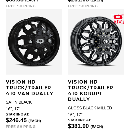
(EACH)
(EACH)
FREE SHIPPING
FREE SHIPPING
VISION HD
VISION HD
TRUCK/TRAILER
TRUCK/TRAILER
410 VAN DUALLY
410 KORUPT
DUALLY
SATIN BLACK
GLOSS BLACK MILLED
16", 17"
STARTING AT:
16", 17"
$246.45
STARTING AT:
(EACH)
$381.00
FREE SHIPPING
(EACH)