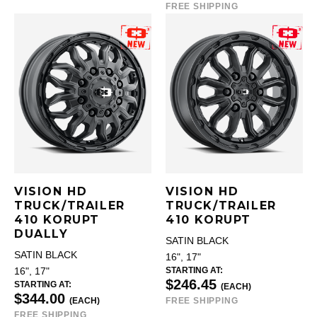
FREE SHIPPING
VISION HD
VISION HD
TRUCK/TRAILER
TRUCK/TRAILER
410 KORUPT
410 KORUPT
DUALLY
SATIN BLACK
SATIN BLACK
16", 17"
STARTING AT:
16", 17"
$246.45
STARTING AT:
(EACH)
$344.00
(EACH)
FREE SHIPPING
FREE SHIPPING