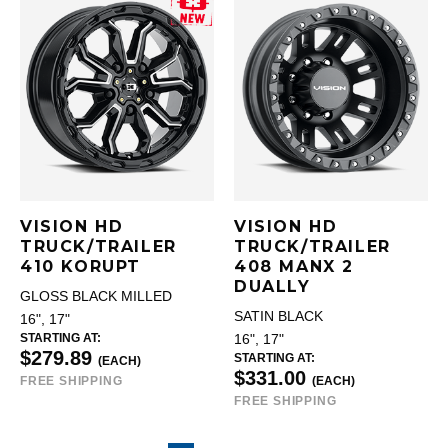
VISION HD
VISION HD
TRUCK/TRAILER
TRUCK/TRAILER
410 KORUPT
408 MANX 2
DUALLY
GLOSS BLACK MILLED
SATIN BLACK
16", 17"
STARTING AT:
16", 17"
$279.89
STARTING AT:
(EACH)
$331.00
FREE SHIPPING
(EACH)
FREE SHIPPING