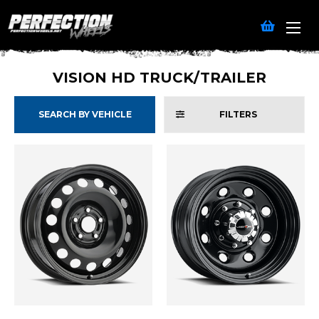
VISION HD TRUCK/TRAILER
SEARCH BY VEHICLE
FILTERS