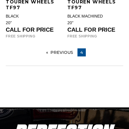
TOUREN WHEELS
TOUREN WHEELS
TF97
TF97
BLACK
BLACK MACHINED
20"
20"
CALL FOR PRICE
CALL FOR PRICE
FREE SHIPPING
FREE SHIPPING
PREVIOUS
PAGE
YOU ARE ON PAGE
4