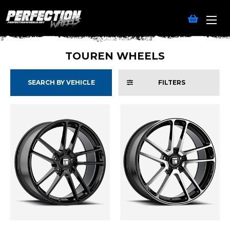
TOUREN WHEELS
SEARCH BY VEHICLE
FILTERS