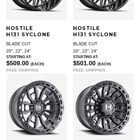
HOSTILE
HOSTILE
H131 SYCLONE
H131 SYCLONE
BLADE CUT
BLADE CUT
20", 22", 24"
20", 22", 24"
STARTING AT:
STARTING AT:
$509.00
$501.00
(EACH)
(EACH)
FREE SHIPPING
FREE SHIPPING