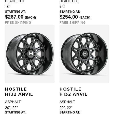
BLADE CUT
BLADE CUT
15"
15"
STARTING AT:
STARTING AT:
$267.00
$254.00
(EACH)
(EACH)
FREE SHIPPING
FREE SHIPPING
HOSTILE
HOSTILE
H132 ANVIL
H132 ANVIL
ASPHALT
ASPHALT
20", 22"
20", 22"
STARTING AT:
STARTING AT: