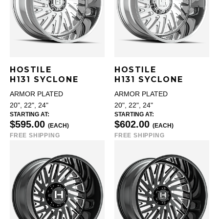
HOSTILE
HOSTILE
H131 SYCLONE
H131 SYCLONE
ARMOR PLATED
ARMOR PLATED
20", 22", 24"
20", 22", 24"
STARTING AT:
STARTING AT:
$595.00
$602.00
(EACH)
(EACH)
FREE SHIPPING
FREE SHIPPING