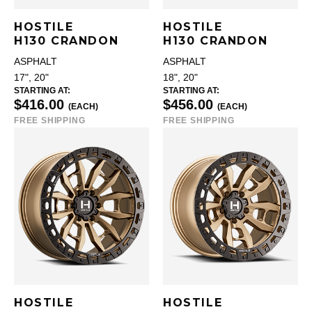
HOSTILE
HOSTILE
H130 CRANDON
H130 CRANDON
ASPHALT
ASPHALT
17", 20"
18", 20"
STARTING AT:
STARTING AT:
$416.00
$456.00
(EACH)
(EACH)
FREE SHIPPING
FREE SHIPPING
HOSTILE
HOSTILE