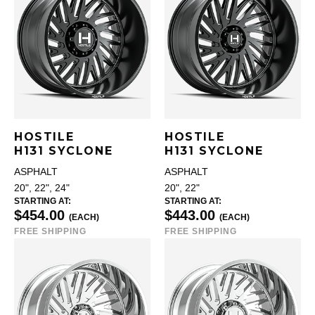
HOSTILE
HOSTILE
H131 SYCLONE
H131 SYCLONE
ASPHALT
ASPHALT
20", 22", 24"
20", 22"
STARTING AT:
STARTING AT:
$454.00
$443.00
(EACH)
(EACH)
FREE SHIPPING
FREE SHIPPING