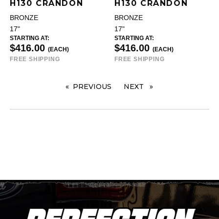
H130 CRANDON
H130 CRANDON
BRONZE
BRONZE
17"
17"
STARTING AT:
STARTING AT:
$416.00
$416.00
(EACH)
(EACH)
FREE SHIPPING
FREE SHIPPING
PREVIOUS
PAGE
NEXT
PAGE