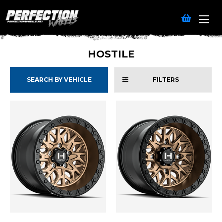
HOSTILE
SEARCH BY VEHICLE
FILTERS