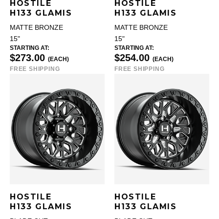
HOSTILE
HOSTILE
H133 GLAMIS
H133 GLAMIS
MATTE BRONZE
MATTE BRONZE
15"
15"
STARTING AT:
STARTING AT:
$273.00
$254.00
(EACH)
(EACH)
FREE SHIPPING
FREE SHIPPING
HOSTILE
HOSTILE
H133 GLAMIS
H133 GLAMIS