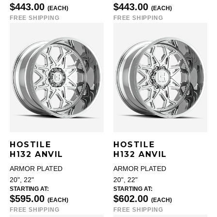
$443.00
$443.00
(EACH)
(EACH)
FREE SHIPPING
FREE SHIPPING
HOSTILE
HOSTILE
H132 ANVIL
H132 ANVIL
ARMOR PLATED
ARMOR PLATED
20", 22"
20", 22"
STARTING AT:
STARTING AT:
$595.00
$602.00
(EACH)
(EACH)
FREE SHIPPING
FREE SHIPPING