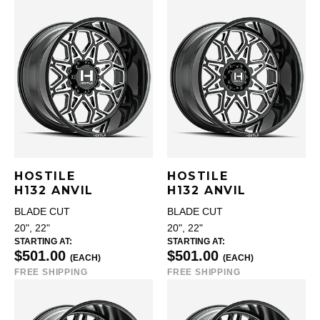
HOSTILE
HOSTILE
H132 ANVIL
H132 ANVIL
BLADE CUT
BLADE CUT
20", 22"
20", 22"
STARTING AT:
STARTING AT:
$501.00
$501.00
(EACH)
(EACH)
FREE SHIPPING
FREE SHIPPING