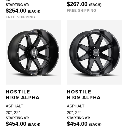
$267.00
STARTING AT:
(EACH)
$254.00
FREE SHIPPING
(EACH)
FREE SHIPPING
HOSTILE
HOSTILE
H109 ALPHA
H109 ALPHA
ASPHALT
ASPHALT
20", 22"
20", 22"
STARTING AT:
STARTING AT:
$454.00
$454.00
(EACH)
(EACH)