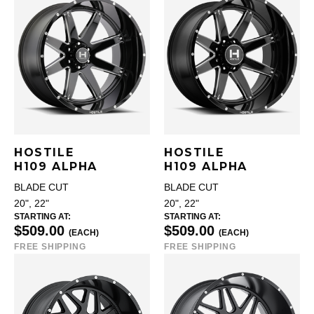
HOSTILE
HOSTILE
H109 ALPHA
H109 ALPHA
BLADE CUT
BLADE CUT
20", 22"
20", 22"
STARTING AT:
STARTING AT:
$509.00
$509.00
(EACH)
(EACH)
FREE SHIPPING
FREE SHIPPING