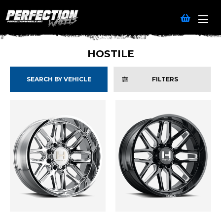
HOSTILE
SEARCH BY VEHICLE
FILTERS