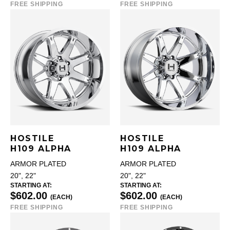
FREE SHIPPING
FREE SHIPPING
HOSTILE
HOSTILE
H109 ALPHA
H109 ALPHA
ARMOR PLATED
ARMOR PLATED
20", 22"
20", 22"
STARTING AT:
STARTING AT:
$602.00
$602.00
(EACH)
(EACH)
FREE SHIPPING
FREE SHIPPING