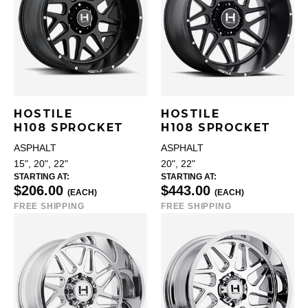
HOSTILE
HOSTILE
H108 SPROCKET
H108 SPROCKET
ASPHALT
ASPHALT
15", 20", 22"
20", 22"
STARTING AT:
STARTING AT:
$206.00
$443.00
(EACH)
(EACH)
FREE SHIPPING
FREE SHIPPING