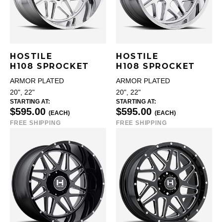
HOSTILE
HOSTILE
H108 SPROCKET
H108 SPROCKET
ARMOR PLATED
ARMOR PLATED
20", 22"
20", 22"
STARTING AT:
STARTING AT:
$595.00
$595.00
(EACH)
(EACH)
FREE SHIPPING
FREE SHIPPING