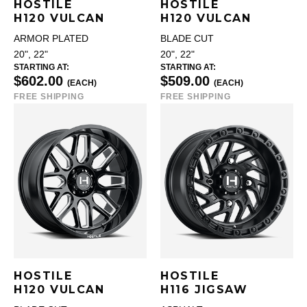
HOSTILE
HOSTILE
H120 VULCAN
H120 VULCAN
ARMOR PLATED
BLADE CUT
20", 22"
20", 22"
STARTING AT:
STARTING AT:
$602.00
$509.00
(EACH)
(EACH)
FREE SHIPPING
FREE SHIPPING
HOSTILE
HOSTILE
H120 VULCAN
H116 JIGSAW