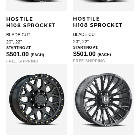
HOSTILE
HOSTILE
H108 SPROCKET
H108 SPROCKET
BLADE CUT
BLADE CUT
20", 22"
20", 22"
STARTING AT:
STARTING AT:
$501.00
$501.00
(EACH)
(EACH)
FREE SHIPPING
FREE SHIPPING