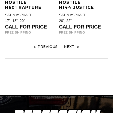
HOSTILE
HOSTILE
H601 RAPTURE
H144 JUSTICE
SATIN ASPHALT
SATIN ASPHALT
17", 18", 20"
20", 22"
CALL FOR PRICE
CALL FOR PRICE
FREE SHIPPING
FREE SHIPPING
PREVIOUS
PAGE
NEXT
PAGE