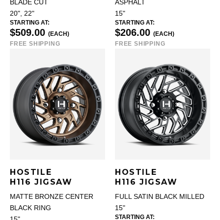
BLADE CUT
ASPHALT
20", 22"
15"
STARTING AT:
STARTING AT:
$509.00
$206.00
(EACH)
(EACH)
FREE SHIPPING
FREE SHIPPING
HOSTILE
HOSTILE
H116 JIGSAW
H116 JIGSAW
MATTE BRONZE CENTER
FULL SATIN BLACK MILLED
BLACK RING
15"
STARTING AT:
15"