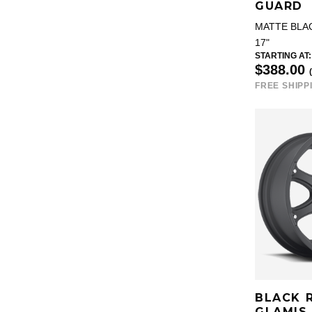
GUARD
MATTE BLA
17"
STARTING AT:
$388.00
FREE SHIPP
BLACK 
GLAMIS