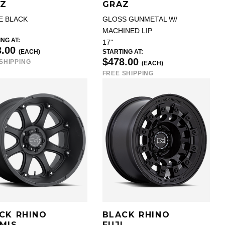
Z
GRAZ
E BLACK
GLOSS GUNMETAL W/
MACHINED LIP
NG AT:
17"
3.00
(EACH)
STARTING AT:
$478.00
SHIPPING
(EACH)
FREE SHIPPING
CK RHINO
BLACK RHINO
MIS
FUJI