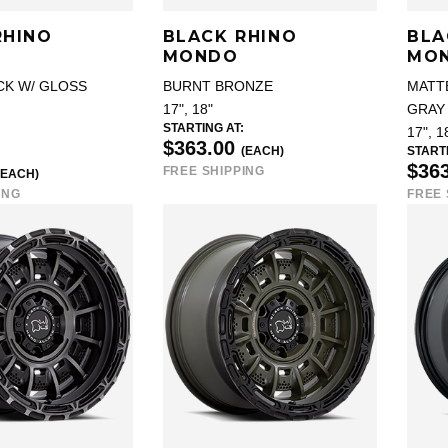
RHINO
BLACK RHINO
BLA
MONDO
MO
CK W/ GLOSS
BURNT BRONZE
MATT
17", 18"
GRAY 
STARTING AT:
17", 1
$363.00
(EACH)
STARTI
$36
FREE SHIPPING
(EACH)
ING
FREE 