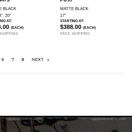
E BLACK
MATTE BLACK
8", 20"
17"
NG AT:
STARTING AT:
3.00
$388.00
(EACH)
(EACH)
SHIPPING
FREE SHIPPING
 ARE ON PAGE
6
7
8
NEXT
PAGE