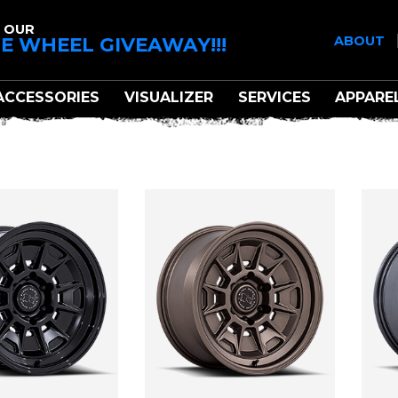
 OUR
E WHEEL GIVEAWAY!!!
ABOUT
ACCESSORIES
VISUALIZER
SERVICES
APPARE
BLACK RHINO