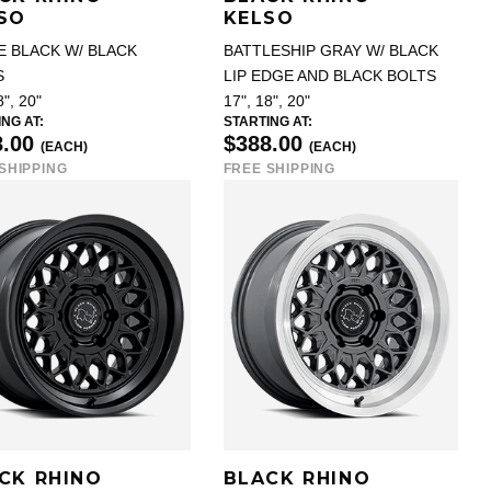
SO
KELSO
E BLACK W/ BLACK
BATTLESHIP GRAY W/ BLACK
S
LIP EDGE AND BLACK BOLTS
8", 20"
17", 18", 20"
NG AT:
STARTING AT:
8.00
$388.00
(EACH)
(EACH)
SHIPPING
FREE SHIPPING
CK RHINO
BLACK RHINO