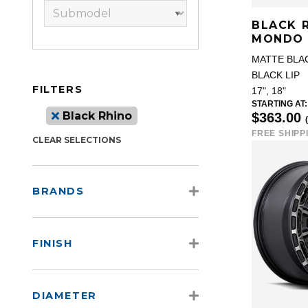
BLACK 
MONDO
MATTE BLA
BLACK LIP
FILTERS
17", 18"
STARTING AT:
Black Rhino
$363.00
FREE SHIPP
CLEAR SELECTIONS
BRANDS
FINISH
DIAMETER