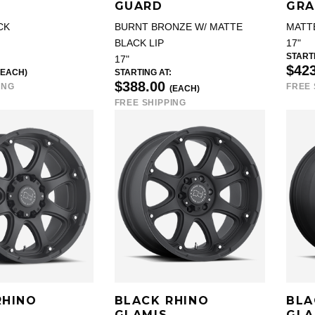
GUARD
GRA
CK
BURNT BRONZE W/ MATTE
MATT
BLACK LIP
17"
STARTI
17"
$42
(EACH)
STARTING AT:
$388.00
ING
FREE 
(EACH)
FREE SHIPPING
RHINO
BLACK RHINO
BLA
GLAMIS
GLA