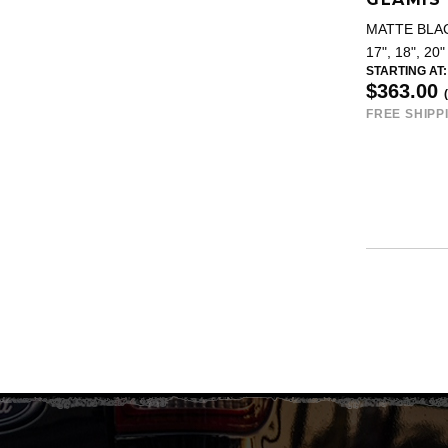
MATTE BLA
17", 18", 20"
STARTING AT:
$363.00
FREE SHIPP