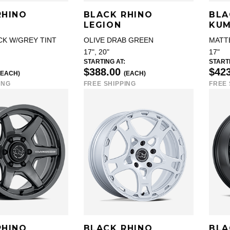
RHINO
BLACK RHINO
BLA
LEGION
KU
CK W/GREY TINT
OLIVE DRAB GREEN
MATT
17", 20"
17"
STARTING AT:
STARTI
$388.00
$42
(EACH)
(EACH)
ING
FREE SHIPPING
FREE 
RHINO
BLACK RHINO
BLA