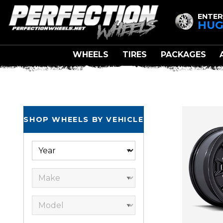
ENTER
HUG
WHEELS
TIRES
PACKAGES
SHOP WHEELS BY VEHICLE