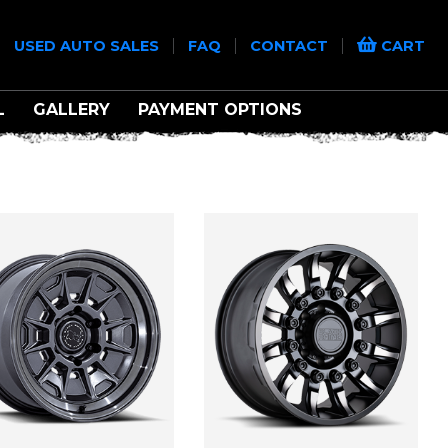
|
|
|
|
USED AUTO SALES
FAQ
CONTACT
CART
L
GALLERY
PAYMENT OPTIONS