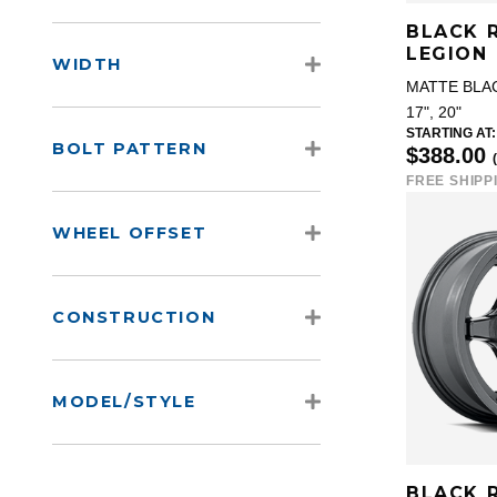
BLACK 
LEGION
WIDTH
MATTE BLA
17", 20"
STARTING AT:
BOLT PATTERN
$388.00
FREE SHIPP
WHEEL OFFSET
CONSTRUCTION
MODEL/STYLE
BLACK 