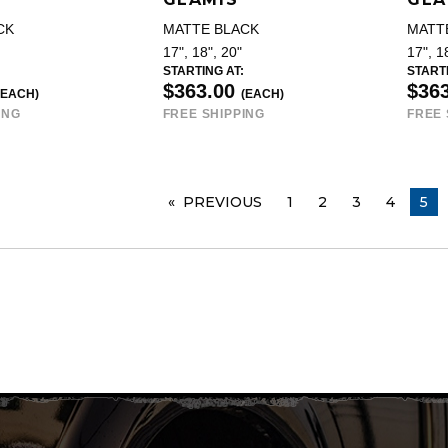
CK
MATTE BLACK
MATT
17", 18", 20"
17", 1
STARTING AT:
STARTI
$363.00
$36
(EACH)
(EACH)
ING
FREE SHIPPING
FREE 
PREVIOUS
PAGE
1
2
3
4
YOU
5