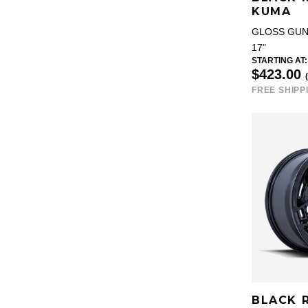
KUMA
GLOSS GU
17"
STARTING AT:
$423.00
FREE SHIPP
BLACK 