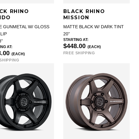
CK RHINO
BLACK RHINO
NDO
MISSION
E GUNMETAL W/ GLOSS
MATTE BLACK W/ DARK TINT
LIP
20"
STARTING AT:
8"
$448.00
NG AT:
(EACH)
3.00
FREE SHIPPING
(EACH)
SHIPPING