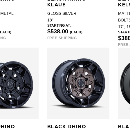
KLAUE
KEL
NMETAL
GLOSS SILVER
MATT
18"
BOLT
STARTING AT:
17", 1
$538.00
(EACH)
(EACH)
STARTI
$38
ING
FREE SHIPPING
FREE 
RHINO
BLACK RHINO
BLA