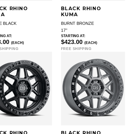
CK RHINO
BLACK RHINO
MA
KUMA
E BLACK
BURNT BRONZE
17"
NG AT:
STARTING AT:
3.00
$423.00
(EACH)
(EACH)
SHIPPING
FREE SHIPPING
CK RHINO
BLACK RHINO