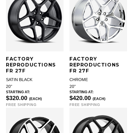
FACTORY
FACTORY
REPRODUCTIONS
REPRODUCTIONS
FR 27F
FR 27F
SATIN BLACK
CHROME
20"
20"
STARTING AT:
STARTING AT:
$320.00
$420.00
(EACH)
(EACH)
FREE SHIPPING
FREE SHIPPING