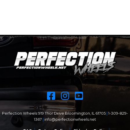
Perfection Wheels 919 Thor Drive Bloomington, IL 61705
|
1-309-829-
1367
|
info@perfectionwheels.net