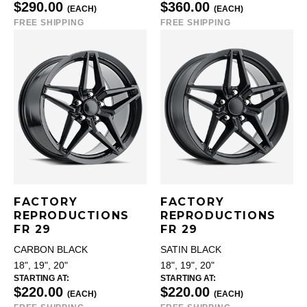
$290.00
$360.00
(EACH)
(EACH)
FREE SHIPPING
FREE SHIPPING
FACTORY
FACTORY
REPRODUCTIONS
REPRODUCTIONS
FR 29
FR 29
CARBON BLACK
SATIN BLACK
18", 19", 20"
18", 19", 20"
STARTING AT:
STARTING AT:
$220.00
$220.00
(EACH)
(EACH)