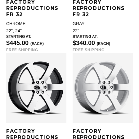
FACTORY
FACTORY
REPRODUCTIONS
REPRODUCTIONS
FR 32
FR 32
CHROME
GRAY
22", 24"
22"
STARTING AT:
STARTING AT:
$445.00
$340.00
(EACH)
(EACH)
FREE SHIPPING
FREE SHIPPING
FACTORY
FACTORY
REPRODUCTIONS
REPRODUCTIONS