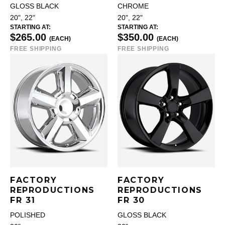
GLOSS BLACK
CHROME
20", 22"
20", 22"
STARTING AT:
STARTING AT:
$265.00
$350.00
(EACH)
(EACH)
FREE SHIPPING
FREE SHIPPING
FACTORY
FACTORY
REPRODUCTIONS
REPRODUCTIONS
FR 31
FR 30
POLISHED
GLOSS BLACK