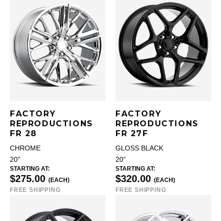
FACTORY
FACTORY
REPRODUCTIONS
REPRODUCTIONS
FR 28
FR 27F
CHROME
GLOSS BLACK
20"
20"
STARTING AT:
STARTING AT:
$275.00
$320.00
(EACH)
(EACH)
FREE SHIPPING
FREE SHIPPING