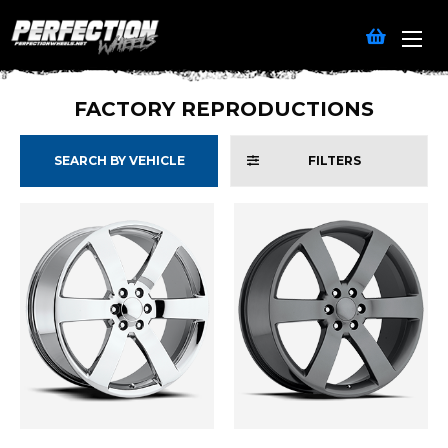
FACTORY REPRODUCTIONS
SEARCH BY VEHICLE
FILTERS