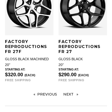
FACTORY
FACTORY
REPRODUCTIONS
REPRODUCTIONS
FR 27F
FR 27
GLOSS BLACK MACHINED
GLOSS BLACK
20"
20"
STARTING AT:
STARTING AT:
$320.00
$290.00
(EACH)
(EACH)
FREE SHIPPING
FREE SHIPPING
PREVIOUS
PAGE
NEXT
PAGE