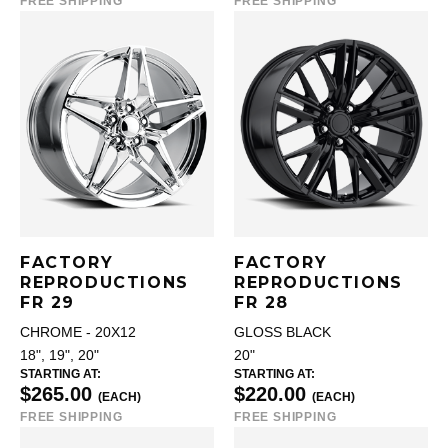
FREE SHIPPING
FREE SHIPPING
FACTORY
FACTORY
REPRODUCTIONS
REPRODUCTIONS
FR 29
FR 28
CHROME - 20X12
GLOSS BLACK
18", 19", 20"
20"
STARTING AT:
STARTING AT:
$265.00
$220.00
(EACH)
(EACH)
FREE SHIPPING
FREE SHIPPING