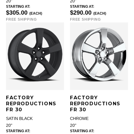
20"
20"
STARTING AT:
STARTING AT:
$305.00
$290.00
(EACH)
(EACH)
FREE SHIPPING
FREE SHIPPING
FACTORY
FACTORY
REPRODUCTIONS
REPRODUCTIONS
FR 30
FR 30
SATIN BLACK
CHROME
20"
20"
STARTING AT:
STARTING AT: