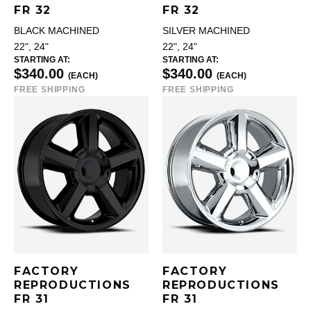
FR 32
FR 32
BLACK MACHINED
SILVER MACHINED
22", 24"
22", 24"
STARTING AT:
STARTING AT:
$340.00
$340.00
(EACH)
(EACH)
FREE SHIPPING
FREE SHIPPING
FACTORY
FACTORY
REPRODUCTIONS
REPRODUCTIONS
FR 31
FR 31