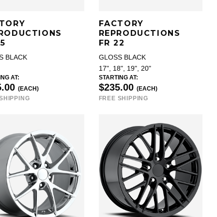
TORY
FACTORY
RODUCTIONS
REPRODUCTIONS
25
FR 22
S BLACK
GLOSS BLACK
17", 18", 19", 20"
NG AT:
STARTING AT:
5.00
$235.00
(EACH)
(EACH)
SHIPPING
FREE SHIPPING