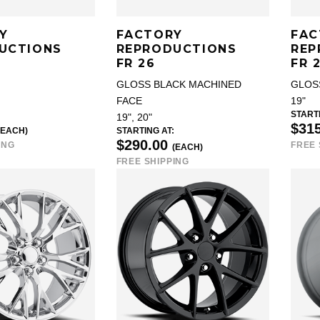
Y
FACTORY
FAC
UCTIONS
REPRODUCTIONS
REP
FR 26
FR 
GLOSS BLACK MACHINED
GLOS
FACE
19"
STARTI
19", 20"
$31
(EACH)
STARTING AT:
$290.00
ING
FREE 
(EACH)
FREE SHIPPING