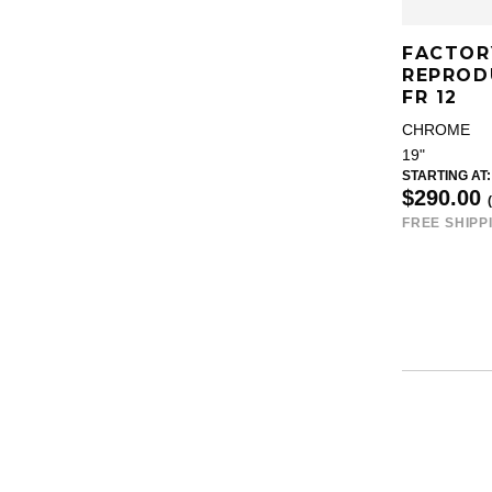
FACTOR
REPROD
FR 12
CHROME
19"
STARTING AT:
$290.00
FREE SHIPP