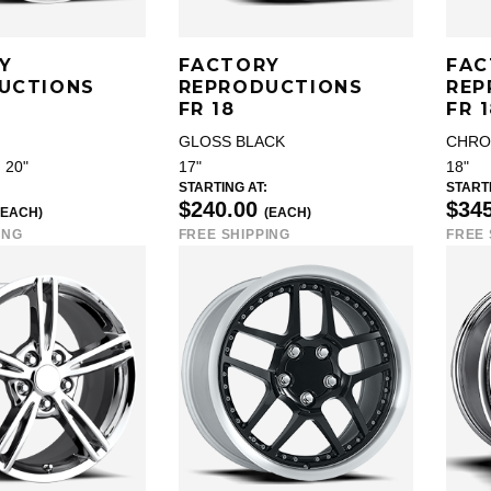
Y
FACTORY
FAC
UCTIONS
REPRODUCTIONS
REP
FR 18
FR 
GLOSS BLACK
CHR
, 20"
17"
18"
STARTING AT:
STARTI
$240.00
$34
(EACH)
(EACH)
ING
FREE SHIPPING
FREE 