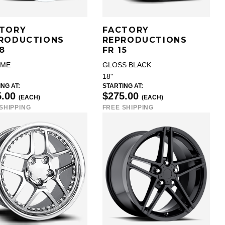
TORY
FACTORY
RODUCTIONS
REPRODUCTIONS
18
FR 15
OME
GLOSS BLACK
18"
NG AT:
STARTING AT:
5.00
$275.00
(EACH)
(EACH)
SHIPPING
FREE SHIPPING