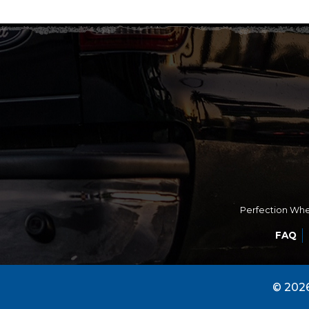
Perfection Whee
FAQ
© 2026