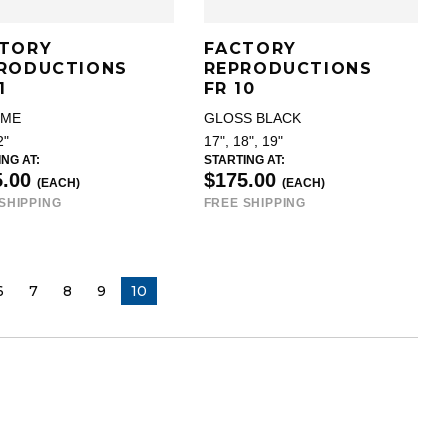
TORY
FACTORY
RODUCTIONS
REPRODUCTIONS
1
FR 10
OME
GLOSS BLACK
2"
17", 18", 19"
NG AT:
STARTING AT:
5.00
$175.00
(EACH)
(EACH)
SHIPPING
FREE SHIPPING
6
7
8
9
YOU ARE ON PAGE
10