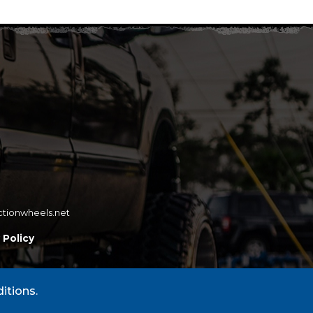
ctionwheels.net
 Policy
itions.