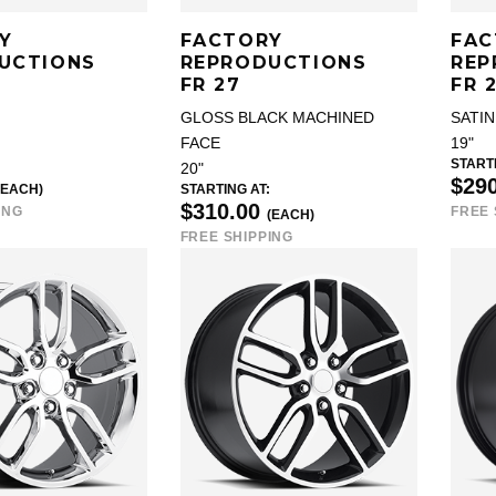
Y
FACTORY
FAC
UCTIONS
REPRODUCTIONS
REP
FR 27
FR 
GLOSS BLACK MACHINED
SATIN
FACE
19"
STARTI
20"
$29
(EACH)
STARTING AT:
$310.00
ING
FREE 
(EACH)
FREE SHIPPING