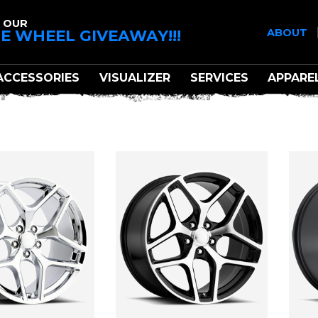
 OUR
E WHEEL GIVEAWAY!!!
ABOUT
ACCESSORIES
VISUALIZER
SERVICES
APPARE
CTORY REPRODUCTI