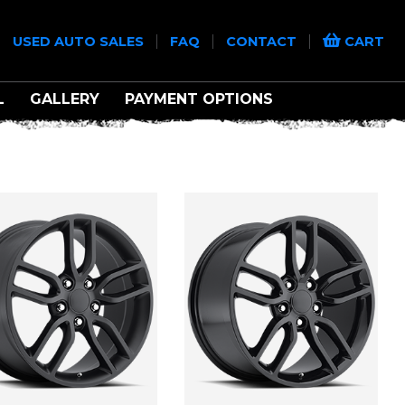
|
|
|
|
USED AUTO SALES
FAQ
CONTACT
CART
L
GALLERY
PAYMENT OPTIONS
ONS