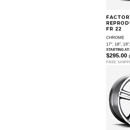
FACTOR
REPROD
FR 22
CHROME
17", 18", 19"
STARTING AT:
$295.00
FREE SHIPP