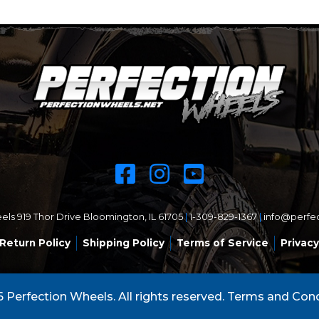
ls 919 Thor Drive Bloomington, IL 61705
|
1-309-829-1367
|
info@perfe
Return Policy
Shipping Policy
Terms of Service
Privacy
 Perfection Wheels. All rights reserved.
Terms and Cond