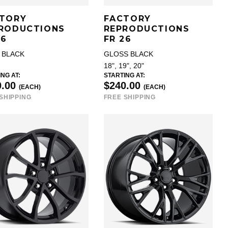
TORY
FACTORY
RODUCTIONS
REPRODUCTIONS
26
FR 26
 BLACK
GLOSS BLACK
18", 19", 20"
NG AT:
STARTING AT:
0.00
$240.00
(EACH)
(EACH)
SHIPPING
FREE SHIPPING