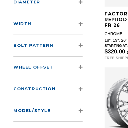
DIAMETER
FACTOR
REPROD
WIDTH
FR 26
CHROME
18", 19", 20"
BOLT PATTERN
STARTING AT:
$320.00
FREE SHIPP
WHEEL OFFSET
CONSTRUCTION
MODEL/STYLE