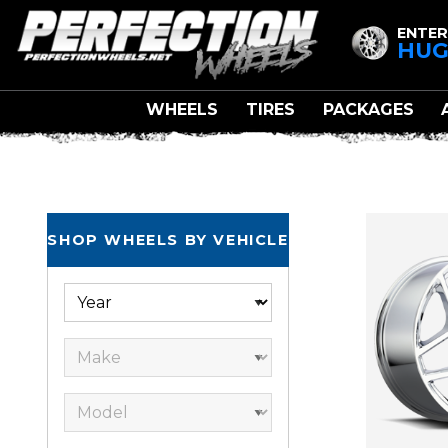
ENTER
HUG
WHEELS
TIRES
PACKAGES
FA
SHOP WHEELS BY VEHICLE