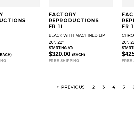
Y
FACTORY
FAC
UCTIONS
REPRODUCTIONS
REP
FR 11
FR 1
BLACK WITH MACHINED LIP
CHR
20", 22"
20", 2
STARTING AT:
STARTI
$320.00
$42
(EACH)
(EACH)
ING
FREE SHIPPING
FREE 
PREVIOUS
PAGE
2
3
4
5