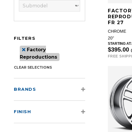
FACTOR
REPROD
FR 27
CHROME
FILTERS
20"
STARTING AT:
$395.00
Factory
Reproductions
FREE SHIPP
CLEAR SELECTIONS
BRANDS
FINISH