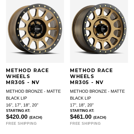
METHOD RACE
METHOD RACE
WHEELS
WHEELS
MR305 - NV
MR305 - NV
METHOD BRONZE - MATTE
METHOD BRONZE - MATTE
BLACK LIP
BLACK LIP
16", 17", 18", 20"
17", 18", 20"
STARTING AT:
STARTING AT:
$420.00
$461.00
(EACH)
(EACH)
FREE SHIPPING
FREE SHIPPING