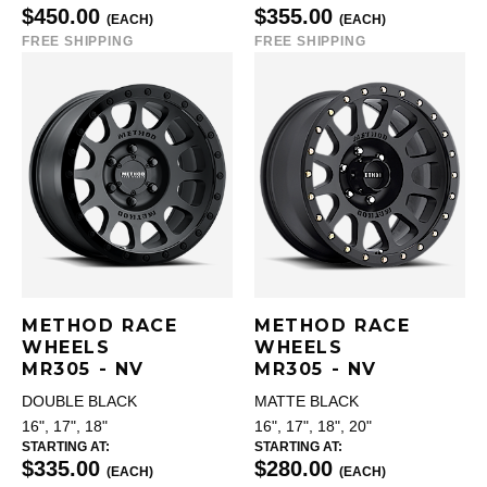
$450.00
$355.00
(EACH)
(EACH)
FREE SHIPPING
FREE SHIPPING
METHOD RACE
METHOD RACE
WHEELS
WHEELS
MR305 - NV
MR305 - NV
DOUBLE BLACK
MATTE BLACK
16", 17", 18"
16", 17", 18", 20"
STARTING AT:
STARTING AT:
$335.00
$280.00
(EACH)
(EACH)