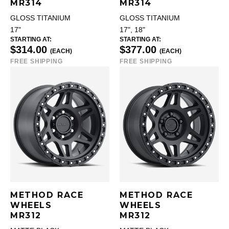
MR314
MR314
GLOSS TITANIUM
GLOSS TITANIUM
17"
17", 18"
STARTING AT:
STARTING AT:
$314.00
$377.00
(EACH)
(EACH)
FREE SHIPPING
FREE SHIPPING
METHOD RACE
METHOD RACE
WHEELS
WHEELS
MR312
MR312