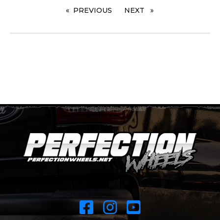
PREVIOUS
PAGE
NEXT
PAGE