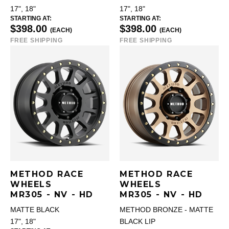
17", 18"
17", 18"
STARTING AT:
STARTING AT:
$398.00
$398.00
(EACH)
(EACH)
FREE SHIPPING
FREE SHIPPING
METHOD RACE
METHOD RACE
WHEELS
WHEELS
MR305 - NV - HD
MR305 - NV - HD
MATTE BLACK
METHOD BRONZE - MATTE
17", 18"
BLACK LIP