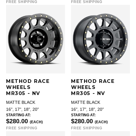
FREE SHIPPING
FREE SHIPPING
METHOD RACE
METHOD RACE
WHEELS
WHEELS
MR305 - NV
MR305 - NV
MATTE BLACK
MATTE BLACK
16", 17", 18", 20"
16", 17", 18", 20"
STARTING AT:
STARTING AT:
$280.00
$280.00
(EACH)
(EACH)
FREE SHIPPING
FREE SHIPPING