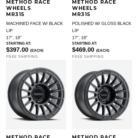
METHOD RACE
METHOD RACE
WHEELS
WHEELS
MR315
MR315
MACHINED FACE W/ BLACK
POLISHED W/ GLOSS BLACK
LIP
LIP
17", 18"
17", 18"
STARTING AT:
STARTING AT:
$397.00
$469.00
(EACH)
(EACH)
FREE SHIPPING
FREE SHIPPING
METHOD RACE
METHOD RACE