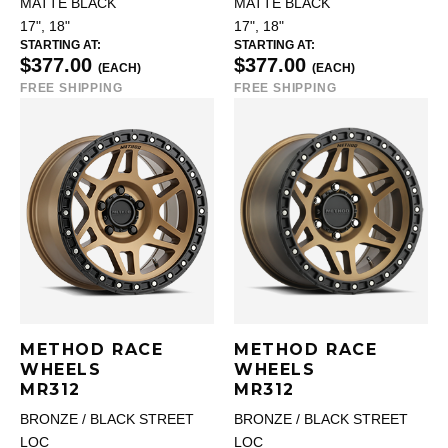
MATTE BLACK
MATTE BLACK
17", 18"
17", 18"
STARTING AT:
STARTING AT:
$377.00
$377.00
(EACH)
(EACH)
FREE SHIPPING
FREE SHIPPING
METHOD RACE
METHOD RACE
WHEELS
WHEELS
MR312
MR312
BRONZE / BLACK STREET
BRONZE / BLACK STREET
LOC
LOC