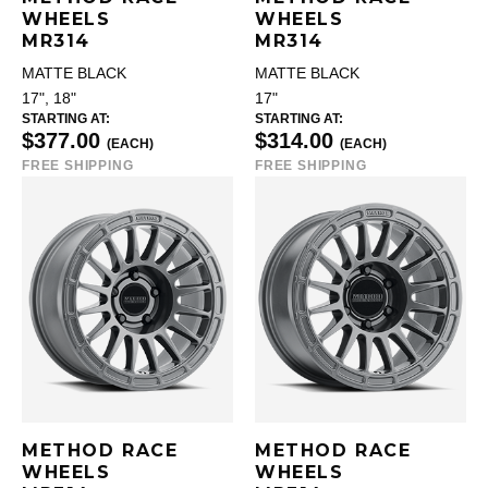
WHEELS
WHEELS
MR314
MR314
MATTE BLACK
MATTE BLACK
17", 18"
17"
STARTING AT:
STARTING AT:
$377.00
$314.00
(EACH)
(EACH)
FREE SHIPPING
FREE SHIPPING
METHOD RACE
METHOD RACE
WHEELS
WHEELS