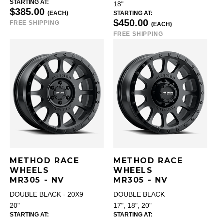
STARTING AT:
18"
$385.00
(EACH)
STARTING AT:
$450.00
FREE SHIPPING
(EACH)
FREE SHIPPING
METHOD RACE
METHOD RACE
WHEELS
WHEELS
MR305 - NV
MR305 - NV
DOUBLE BLACK - 20X9
DOUBLE BLACK
20"
17", 18", 20"
STARTING AT:
STARTING AT: