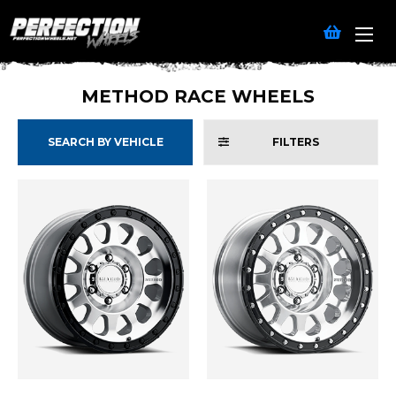
METHOD RACE WHEELS
SEARCH BY VEHICLE
FILTERS