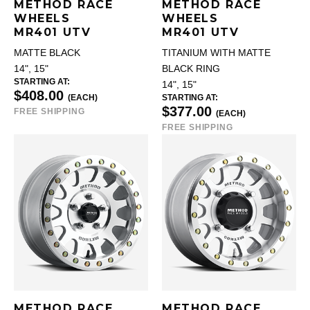
METHOD RACE
METHOD RACE
WHEELS
WHEELS
MR401 UTV
MR401 UTV
MATTE BLACK
TITANIUM WITH MATTE
14", 15"
BLACK RING
STARTING AT:
14", 15"
$408.00
(EACH)
STARTING AT:
$377.00
FREE SHIPPING
(EACH)
FREE SHIPPING
METHOD RACE
METHOD RACE