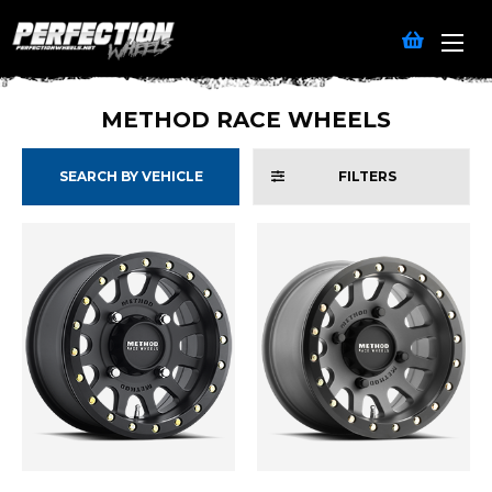
METHOD RACE WHEELS
SEARCH BY VEHICLE
FILTERS