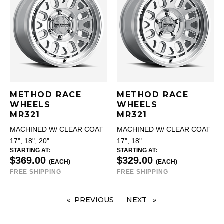
METHOD RACE
METHOD RACE
WHEELS
WHEELS
MR321
MR321
MACHINED W/ CLEAR COAT
MACHINED W/ CLEAR COAT
17", 18", 20"
17", 18"
STARTING AT:
STARTING AT:
$369.00
$329.00
(EACH)
(EACH)
FREE SHIPPING
FREE SHIPPING
PREVIOUS
PAGE
NEXT
PAGE