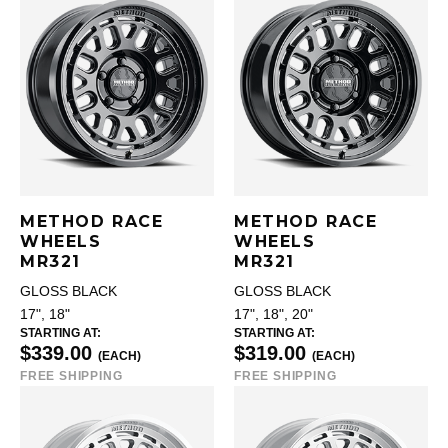
METHOD RACE
METHOD RACE
WHEELS
WHEELS
MR321
MR321
GLOSS BLACK
GLOSS BLACK
17", 18"
17", 18", 20"
STARTING AT:
STARTING AT:
$339.00
$319.00
(EACH)
(EACH)
FREE SHIPPING
FREE SHIPPING