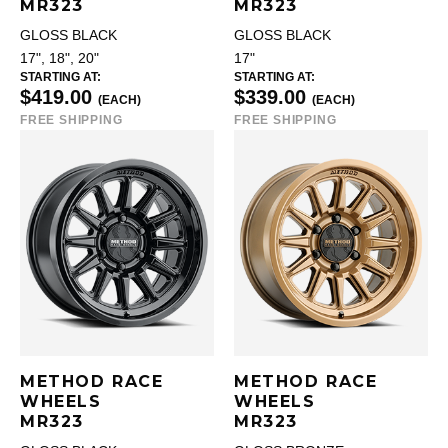
MR323
MR323
GLOSS BLACK
GLOSS BLACK
17", 18", 20"
17"
STARTING AT:
STARTING AT:
$419.00
$339.00
(EACH)
(EACH)
FREE SHIPPING
FREE SHIPPING
METHOD RACE
METHOD RACE
WHEELS
WHEELS
MR323
MR323