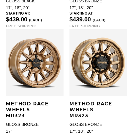
GLOSS BLACK
GLOSS BRONZE
17", 18", 20"
17", 18", 20"
STARTING AT:
STARTING AT:
$439.00
$439.00
(EACH)
(EACH)
FREE SHIPPING
FREE SHIPPING
METHOD RACE
METHOD RACE
WHEELS
WHEELS
MR323
MR323
GLOSS BRONZE
GLOSS BRONZE
17"
17", 18", 20"