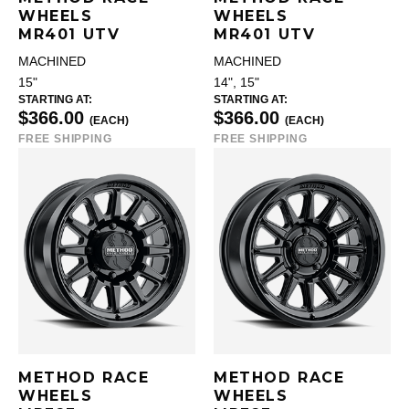
WHEELS
WHEELS
MR401 UTV
MR401 UTV
MACHINED
MACHINED
15"
14", 15"
STARTING AT:
STARTING AT:
$366.00
$366.00
(EACH)
(EACH)
FREE SHIPPING
FREE SHIPPING
METHOD RACE
METHOD RACE
WHEELS
WHEELS