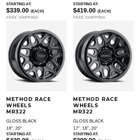
STARTING AT:
STARTING AT:
$339.00
$419.00
(EACH)
(EACH)
FREE SHIPPING
FREE SHIPPING
METHOD RACE
METHOD RACE
WHEELS
WHEELS
MR322
MR322
GLOSS BLACK
GLOSS BLACK
18", 20"
17", 18", 20"
STARTING AT:
STARTING AT: