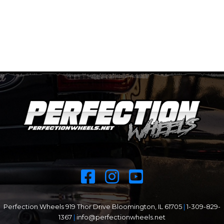
Perfection Wheels 919 Thor Drive Bloomington, IL 61705
|
1-309-829-
1367
|
info@perfectionwheels.net