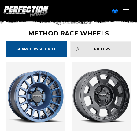
METHOD RACE WHEELS
SEARCH BY VEHICLE
FILTERS