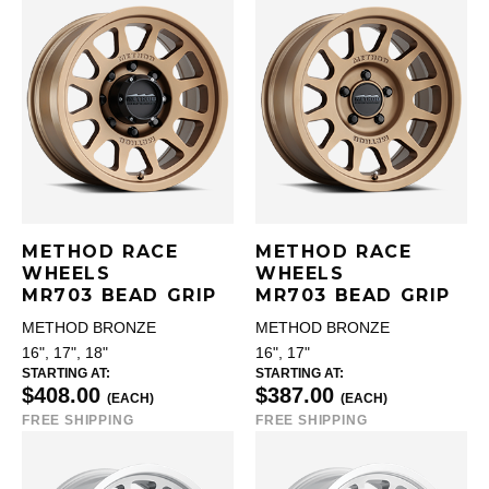
METHOD RACE
METHOD RACE
WHEELS
WHEELS
MR703 BEAD GRIP
MR703 BEAD GRIP
METHOD BRONZE
METHOD BRONZE
16", 17", 18"
16", 17"
STARTING AT:
STARTING AT:
$408.00
$387.00
(EACH)
(EACH)
FREE SHIPPING
FREE SHIPPING