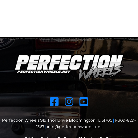
Perfection Wheels 919 Thor Drive Bloomington, IL 61705
|
1-309-829-
1367
|
info@perfectionwheels.net