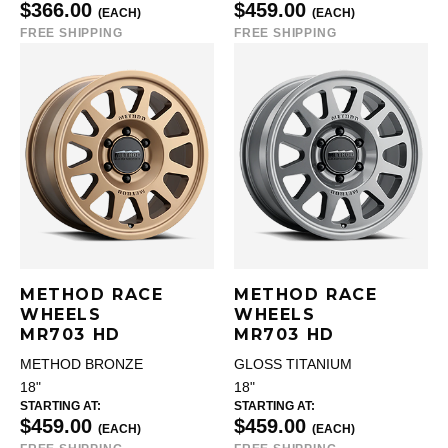
$366.00
$459.00
(EACH)
(EACH)
FREE SHIPPING
FREE SHIPPING
METHOD RACE
METHOD RACE
WHEELS
WHEELS
MR703 HD
MR703 HD
METHOD BRONZE
GLOSS TITANIUM
18"
18"
STARTING AT:
STARTING AT:
$459.00
$459.00
(EACH)
(EACH)