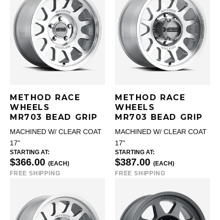
METHOD RACE
METHOD RACE
WHEELS
WHEELS
MR703 BEAD GRIP
MR703 BEAD GRIP
MACHINED W/ CLEAR COAT
MACHINED W/ CLEAR COAT
17"
17"
STARTING AT:
STARTING AT:
$366.00
$387.00
(EACH)
(EACH)
FREE SHIPPING
FREE SHIPPING