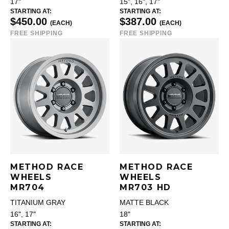
17"
15", 16", 17"
STARTING AT:
STARTING AT:
$450.00
$387.00
(EACH)
(EACH)
FREE SHIPPING
FREE SHIPPING
METHOD RACE
METHOD RACE
WHEELS
WHEELS
MR704
MR703 HD
TITANIUM GRAY
MATTE BLACK
16", 17"
18"
STARTING AT:
STARTING AT: