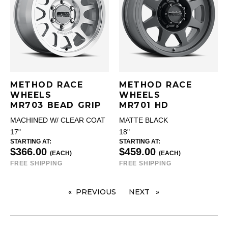
METHOD RACE
METHOD RACE
WHEELS
WHEELS
MR703 BEAD GRIP
MR701 HD
MACHINED W/ CLEAR COAT
MATTE BLACK
17"
18"
STARTING AT:
STARTING AT:
$366.00
$459.00
(EACH)
(EACH)
FREE SHIPPING
FREE SHIPPING
PREVIOUS
PAGE
NEXT
PAGE