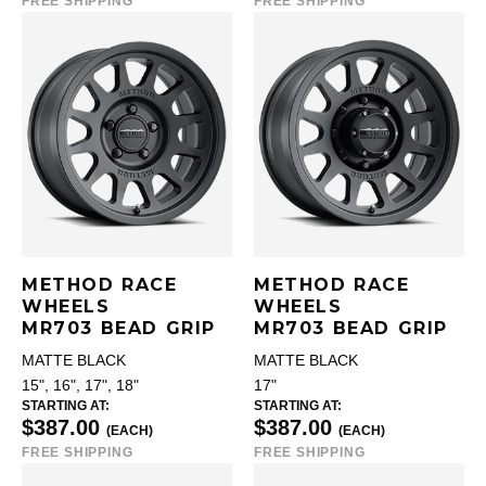
FREE SHIPPING
FREE SHIPPING
METHOD RACE
METHOD RACE
WHEELS
WHEELS
MR703 BEAD GRIP
MR703 BEAD GRIP
MATTE BLACK
MATTE BLACK
15", 16", 17", 18"
17"
STARTING AT:
STARTING AT:
$387.00
$387.00
(EACH)
(EACH)
FREE SHIPPING
FREE SHIPPING