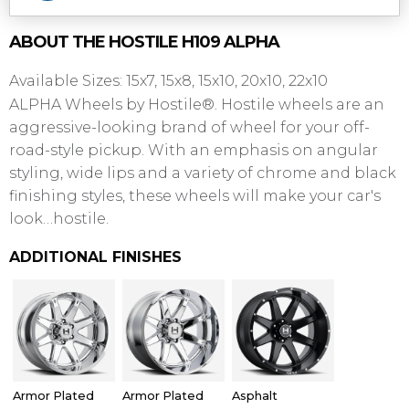
ABOUT THE
HOSTILE
H109 ALPHA
Available Sizes: 15x7, 15x8, 15x10, 20x10, 22x10
ALPHA Wheels by Hostile®. Hostile wheels are an
aggressive-looking brand of wheel for your off-
road-style pickup. With an emphasis on angular
styling, wide lips and a variety of chrome and black
finishing styles, these wheels will make your car's
look…hostile.
ADDITIONAL FINISHES
Armor Plated
Armor Plated
Asphalt