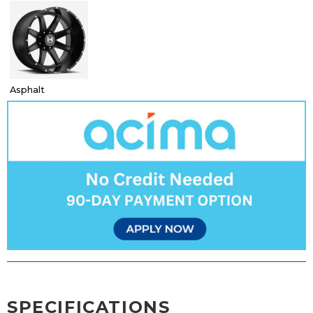
Asphalt
SPECIFICATIONS