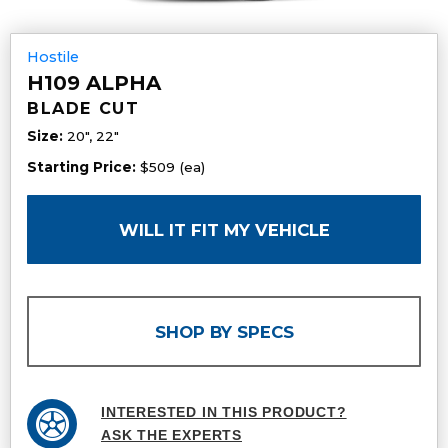
Hostile
H109 ALPHA
BLADE CUT
Size:
20", 22"
Starting Price:
$509 (ea)
WILL IT FIT MY VEHICLE
SHOP BY SPECS
INTERESTED IN THIS PRODUCT?
ASK THE EXPERTS