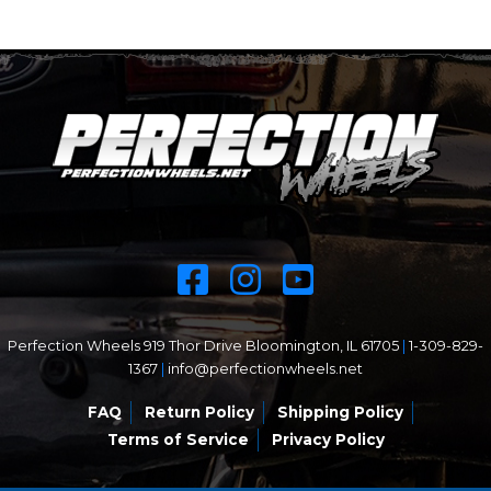
Perfection Wheels 919 Thor Drive Bloomington, IL 61705
|
1-309-829-
1367
|
info@perfectionwheels.net
FAQ
Return Policy
Shipping Policy
Terms of Service
Privacy Policy