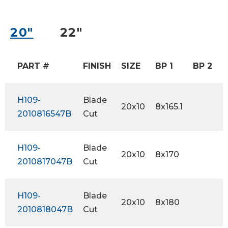
20″
22″
PART #
FINISH
SIZE
BP 1
BP 2
H109-
Blade
20x10
8x165.1
-
2010816547B
Cut
H109-
Blade
20x10
8x170
-
2010817047B
Cut
H109-
Blade
20x10
8x180
-
2010818047B
Cut