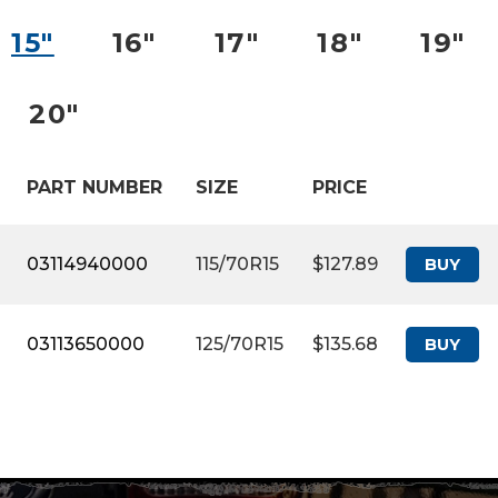
15″
16″
17″
18″
19″
20″
PART NUMBER
SIZE
PRICE
03114940000
115/70R15
$127.89
BUY
03113650000
125/70R15
$135.68
BUY