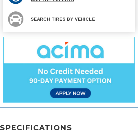
SEARCH TIRES BY VEHICLE
SPECIFICATIONS