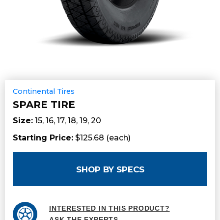
Continental Tires
SPARE TIRE
Size:
15, 16, 17, 18, 19, 20
Starting Price:
$125.68 (each)
SHOP BY SPECS
INTERESTED IN THIS PRODUCT?
ASK THE EXPERTS