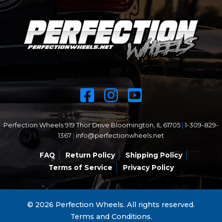
Perfection Wheels 919 Thor Drive Bloomington, IL 61705
|
1-309-829-
1367
|
info@perfectionwheels.net
FAQ
Return Policy
Shipping Policy
Terms of Service
Privacy Policy
© 2026 Perfection Wheels. All rights reserved.
Terms and Conditions.