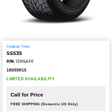
Federal Tires
SS535
P/N:
139I5AFE
195/55R15
LIMITED AVAILABILITY
Call for Price
FREE SHIPPING
(Domestic US Only)