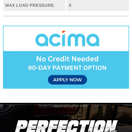
MAX LOAD PRESSURE:
0