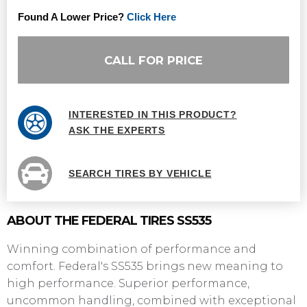
Found A Lower Price?
Click Here
CALL FOR PRICE
INTERESTED IN THIS PRODUCT?
ASK THE EXPERTS
SEARCH TIRES BY VEHICLE
ABOUT THE FEDERAL TIRES SS535
Winning combination of performance and
comfort. Federal's SS535 brings new meaning to
high performance. Superior performance,
uncommon handling, combined with exceptional