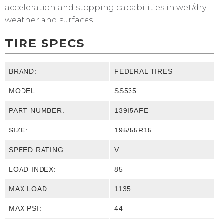
acceleration and stopping capabilities in wet/dry
weather and surfaces.
TIRE SPECS
BRAND:
FEDERAL TIRES
MODEL:
SS535
PART NUMBER:
139I5AFE
SIZE:
195/55R15
SPEED RATING:
V
LOAD INDEX:
85
MAX LOAD:
1135
MAX PSI:
44