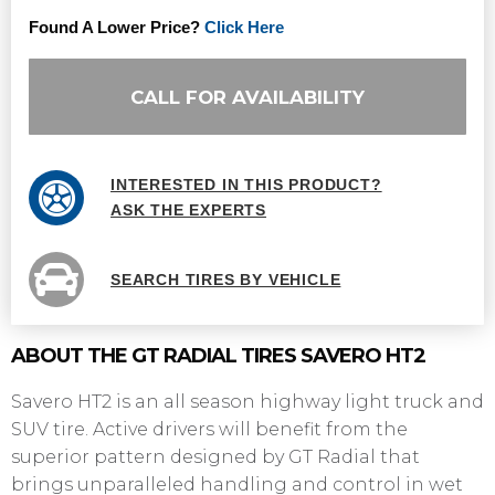
Found A Lower Price?
Click Here
CALL FOR AVAILABILITY
INTERESTED IN THIS PRODUCT?
ASK THE EXPERTS
SEARCH TIRES BY VEHICLE
ABOUT THE GT RADIAL TIRES SAVERO HT2
Savero HT2 is an all season highway light truck and
SUV tire. Active drivers will benefit from the
superior pattern designed by GT Radial that
brings unparalleled handling and control in wet