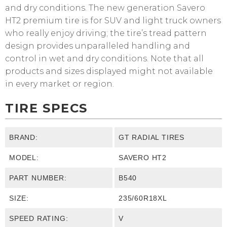
and dry conditions. The new generation Savero
HT2 premium tire is for SUV and light truck owners
who really enjoy driving; the tire’s tread pattern
design provides unparalleled handling and
control in wet and dry conditions. Note that all
products and sizes displayed might not available
in every market or region.
TIRE SPECS
BRAND:
GT RADIAL TIRES
MODEL:
SAVERO HT2
PART NUMBER:
B540
SIZE:
235/60R18XL
SPEED RATING:
V