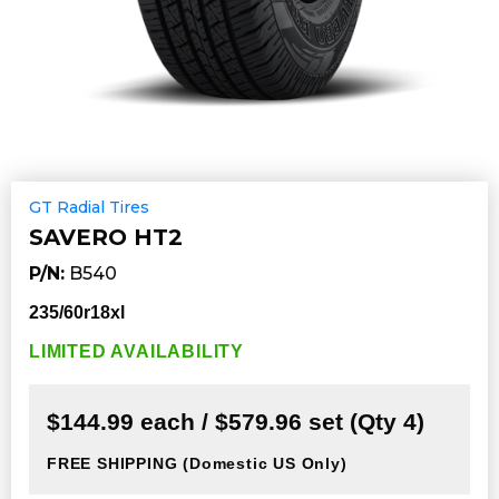
GT Radial Tires
SAVERO HT2
P/N:
B540
235/60r18xl
LIMITED AVAILABILITY
$144.99 each / $579.96 set (Qty 4)
FREE SHIPPING
(Domestic US Only)