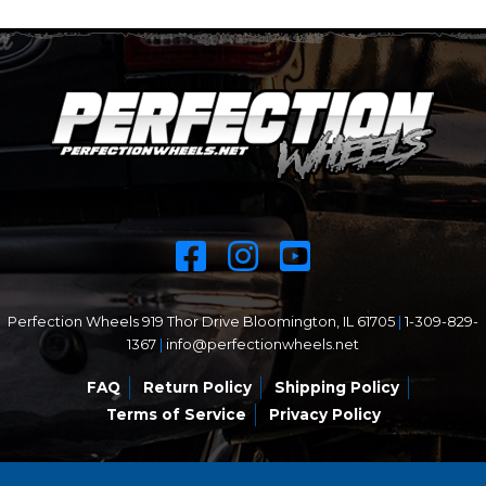
Perfection Wheels 919 Thor Drive Bloomington, IL 61705
|
1-309-829-
1367
|
info@perfectionwheels.net
FAQ
Return Policy
Shipping Policy
Terms of Service
Privacy Policy