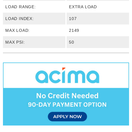
LOAD RANGE:
EXTRA LOAD
LOAD INDEX:
107
MAX LOAD:
2149
MAX PSI:
50