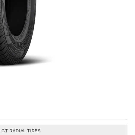
GT RADIAL TIRES