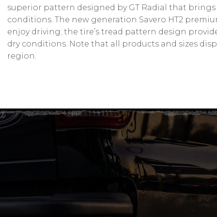
superior pattern designed by GT Radial that brings
conditions. The new generation Savero HT2 premium 
enjoy driving; the tire’s tread pattern design prov
dry conditions. Note that all products and sizes dis
region.