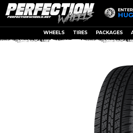
ENTER
HUG
WHEELS
TIRES
PACKAGES