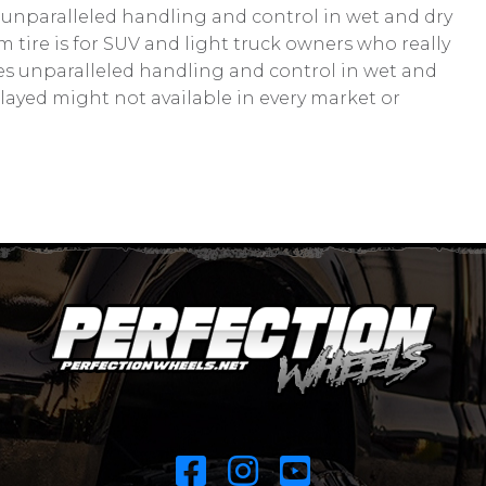
 unparalleled handling and control in wet and dry
tire is for SUV and light truck owners who really
ides unparalleled handling and control in wet and
played might not available in every market or