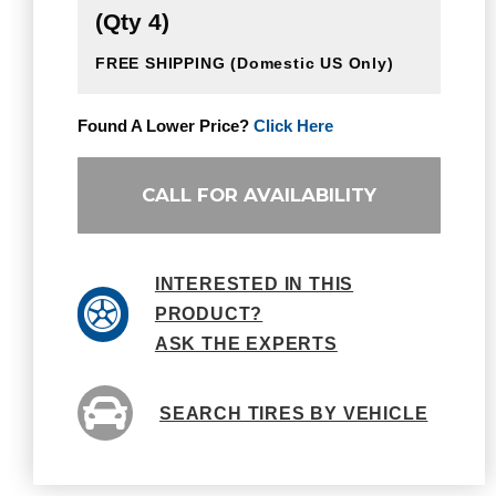
(Qty 4)
FREE SHIPPING
(Domestic US Only)
Found A Lower Price?
Click Here
CALL FOR AVAILABILITY
INTERESTED IN THIS
PRODUCT?
ASK THE EXPERTS
SEARCH TIRES BY VEHICLE