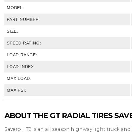
MODEL:
PART NUMBER:
SIZE:
SPEED RATING:
LOAD RANGE:
LOAD INDEX:
MAX LOAD:
MAX PSI:
ABOUT THE GT RADIAL TIRES SAV
Savero HT2 is an all season highway light truck and S