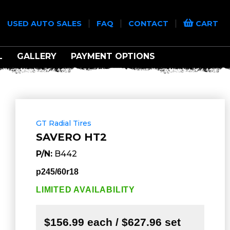
|
|
|
|
USED AUTO SALES
FAQ
CONTACT
CART
L
GALLERY
PAYMENT OPTIONS
GT Radial Tires
SAVERO HT2
P/N:
B442
p245/60r18
LIMITED AVAILABILITY
$156.99 each / $627.96 set