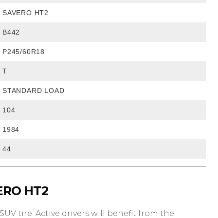
SAVERO HT2
B442
P245/60R18
T
STANDARD LOAD
104
1984
44
ERO HT2
UV tire. Active drivers will benefit from the