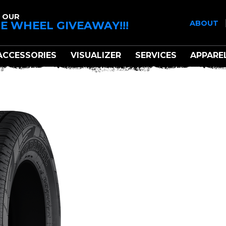
 OUR
E WHEEL GIVEAWAY!!!
ABOUT
ACCESSORIES
VISUALIZER
SERVICES
APPARE