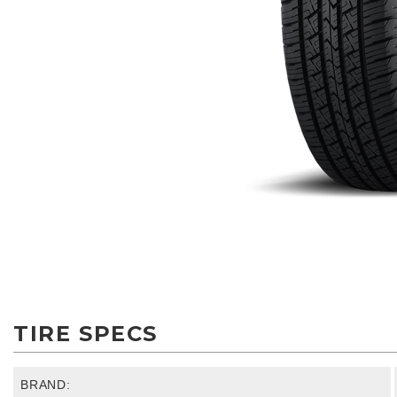
TIRE SPECS
BRAND: