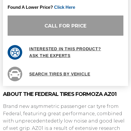
Found A Lower Price?
Click Here
CALL FOR PRICE
INTERESTED IN THIS PRODUCT?
ASK THE EXPERTS
SEARCH TIRES BY VEHICLE
ABOUT THE FEDERAL TIRES FORMOZA AZ01
Brand new asymmetric passenger car tyre from
Federal, featuring great performance, combined
with unprecedentedetly low noise and good level
of wet grip. AZ01 is a result of extensive research