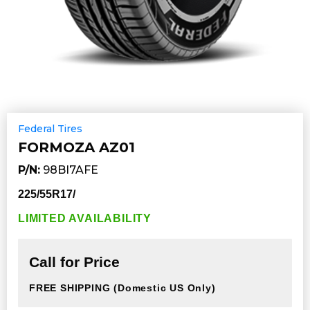
Federal Tires
FORMOZA AZ01
P/N:
98BI7AFE
225/55R17/
LIMITED AVAILABILITY
Call for Price
FREE SHIPPING
(Domestic US Only)