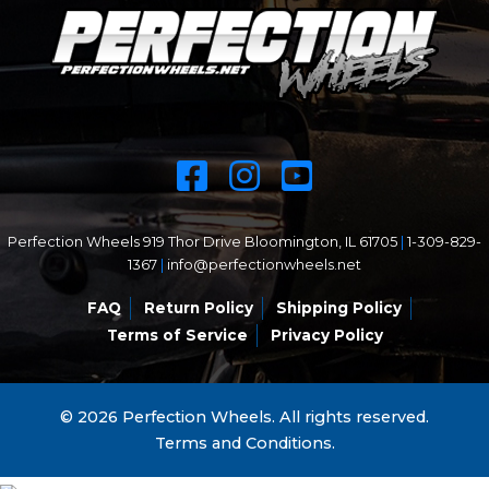
Perfection Wheels 919 Thor Drive Bloomington, IL 61705
|
1-309-829-
1367
|
info@perfectionwheels.net
FAQ
Return Policy
Shipping Policy
Terms of Service
Privacy Policy
© 2026 Perfection Wheels. All rights reserved.
Terms and Conditions.