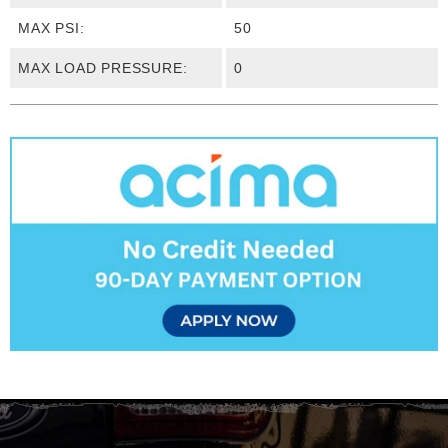
MAX PSI:
50
MAX LOAD PRESSURE:
0