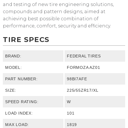
and testing of new tire engineering solutions,
compounds and pattern designs, aimed at
achieving best possible combination of
performance, comfort, security and efficiency.
TIRE SPECS
BRAND:
FEDERAL TIRES
MODEL:
FORMOZA AZ01
PART NUMBER:
98BI7AFE
SIZE:
225/55ZR17/XL
SPEED RATING:
W
LOAD INDEX:
101
MAX LOAD:
1819