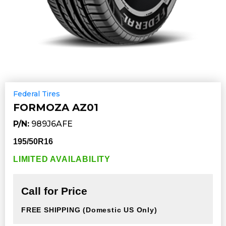
Federal Tires
FORMOZA AZ01
P/N:
989J6AFE
195/50R16
LIMITED AVAILABILITY
Call for Price
FREE SHIPPING
(Domestic US Only)