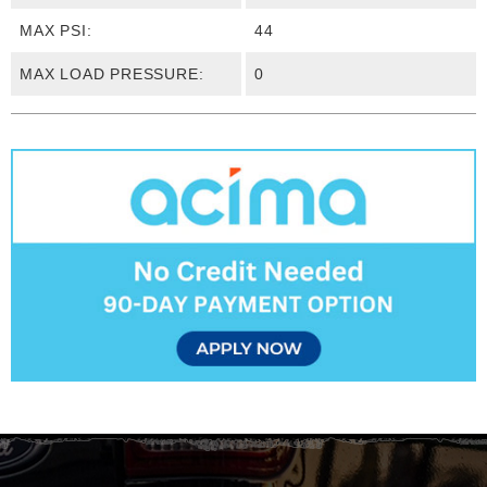
MAX PSI:
44
MAX LOAD PRESSURE:
0