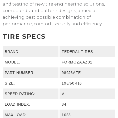
and testing of new tire engineering solutions,
compounds and pattern designs, aimed at
achieving best possible combination of
performance, comfort, security and efficiency.
TIRE SPECS
BRAND:
FEDERAL TIRES
MODEL:
FORMOZA AZ01
PART NUMBER:
989J6AFE
SIZE:
195/50R16
SPEED RATING:
V
LOAD INDEX:
84
MAX LOAD:
1653