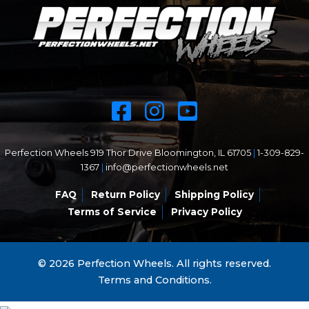
Perfection Wheels 919 Thor Drive Bloomington, IL 61705
|
1-309-829-
1367
|
info@perfectionwheels.net
FAQ
Return Policy
Shipping Policy
Terms of Service
Privacy Policy
© 2026 Perfection Wheels. All rights reserved.
Terms and Conditions.