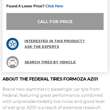
Found A Lower Price?
Click Here
CALL FOR PRICE
INTERESTED IN THIS PRODUCT?
ASK THE EXPERTS
SEARCH TIRES BY VEHICLE
ABOUT THE FEDERAL TIRES FORMOZA AZ01
Brand new asymmetric passenger car tyre from
Federal, featuring great performance, combined
with unprecedentedetly low noise and good level
of wet grip. AZ01 is a result of extensive research