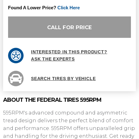
Found A Lower Price?
Click Here
CALL FOR PRICE
INTERESTED IN THIS PRODUCT?
ASK THE EXPERTS
SEARCH TIRES BY VEHICLE
ABOUT THE FEDERAL TIRES 595RPM
595RPM's advanced compound and asymmetric
tread design delivers the perfect blend of comfort
and performance. 595RPM offers unparalleled grip
and handling for the driving enthusiast. Get ready