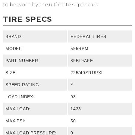
to be worn by the ultimate super cars.
TIRE SPECS
BRAND:
FEDERAL TIRES
MODEL:
595RPM
PART NUMBER:
89BL9AFE
SIZE:
225/40ZR19/XL
SPEED RATING:
Y
LOAD INDEX:
93
MAX LOAD:
1433
MAX PSI:
50
MAX LOAD PRESSURE:
0