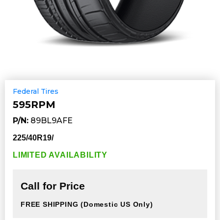
Federal Tires
595RPM
P/N:
89BL9AFE
225/40R19/
LIMITED AVAILABILITY
Call for Price
FREE SHIPPING
(Domestic US Only)