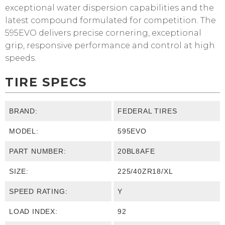
exceptional water dispersion capabilities and the
latest compound formulated for competition. The
595EVO delivers precise cornering, exceptional
grip, responsive performance and control at high
speeds.
TIRE SPECS
BRAND:
FEDERAL TIRES
MODEL:
595EVO
PART NUMBER:
20BL8AFE
SIZE:
225/40ZR18/XL
SPEED RATING:
Y
LOAD INDEX:
92