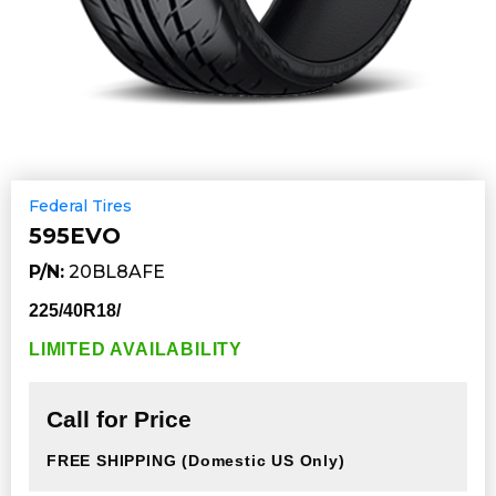
Federal Tires
595EVO
P/N:
20BL8AFE
225/40R18/
LIMITED AVAILABILITY
Call for Price
FREE SHIPPING
(Domestic US Only)