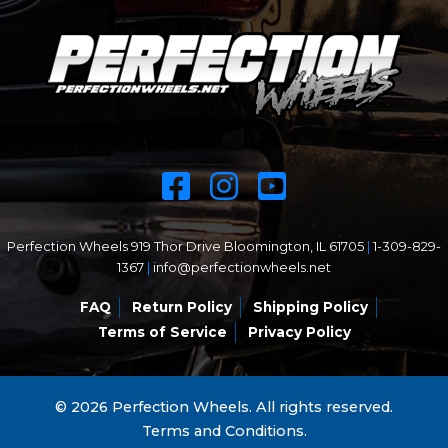
Perfection Wheels 919 Thor Drive Bloomington, IL 61705
|
1-309-829-
1367
|
info@perfectionwheels.net
FAQ
Return Policy
Shipping Policy
Terms of Service
Privacy Policy
© 2026 Perfection Wheels. All rights reserved.
Terms and Conditions.