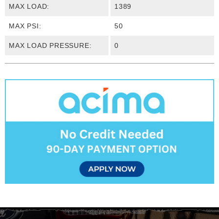
MAX LOAD:
1389
MAX PSI:
50
MAX LOAD PRESSURE:
0