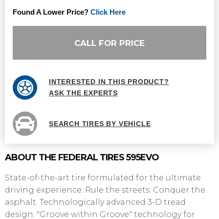
Found A Lower Price?
Click Here
CALL FOR PRICE
INTERESTED IN THIS PRODUCT?
ASK THE EXPERTS
SEARCH TIRES BY VEHICLE
ABOUT THE FEDERAL TIRES 595EVO
State-of-the-art tire formulated for the ultimate
driving experience. Rule the streets. Conquer the
asphalt. Technologically advanced 3-D tread
design. "Groove within Groove" technology for