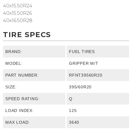
40x15.50R24
40x15.50R26
40x16.50R28
TIRE SPECS
BRAND:
FUEL TIRES
MODEL:
GRIPPER M/T
PART NUMBER:
RFNT39560R20
SIZE:
395/60R20
SPEED RATING:
Q
LOAD INDEX:
125
MAX LOAD:
3640