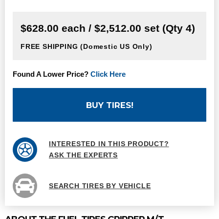
$628.00 each / $2,512.00 set (Qty 4)
FREE SHIPPING
(Domestic US Only)
Found A Lower Price?
Click Here
BUY TIRES!
INTERESTED IN THIS PRODUCT?
ASK THE EXPERTS
SEARCH TIRES BY VEHICLE