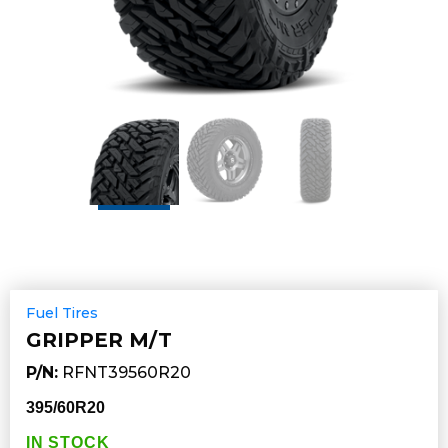
Fuel Tires
GRIPPER M/T
P/N:
RFNT39560R20
395/60R20
IN STOCK