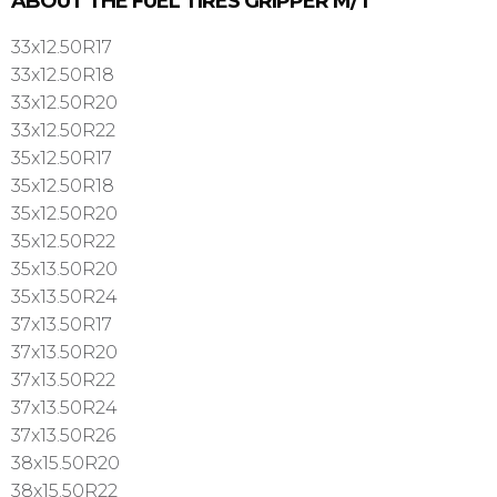
ABOUT THE FUEL TIRES GRIPPER M/T
33x12.50R17
33x12.50R18
33x12.50R20
33x12.50R22
35x12.50R17
35x12.50R18
35x12.50R20
35x12.50R22
35x13.50R20
35x13.50R24
37x13.50R17
37x13.50R20
37x13.50R22
37x13.50R24
37x13.50R26
38x15.50R20
38x15.50R22