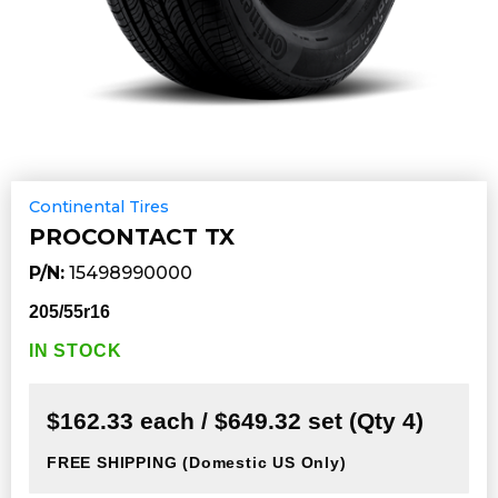
Continental Tires
PROCONTACT TX
P/N:
15498990000
205/55r16
IN STOCK
$162.33 each / $649.32 set (Qty 4)
FREE SHIPPING
(Domestic US Only)