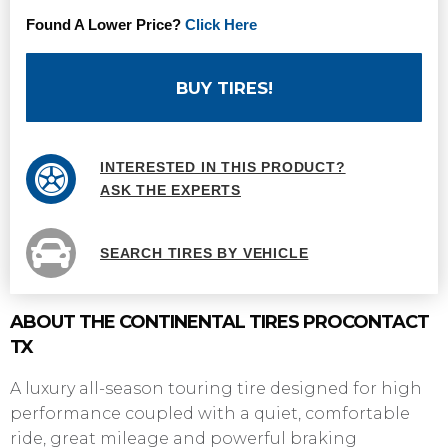
Found A Lower Price?
Click Here
BUY TIRES!
INTERESTED IN THIS PRODUCT?
ASK THE EXPERTS
SEARCH TIRES BY VEHICLE
ABOUT THE CONTINENTAL TIRES PROCONTACT
TX
A luxury all-season touring tire designed for high
performance coupled with a quiet, comfortable
ride, great mileage and powerful braking