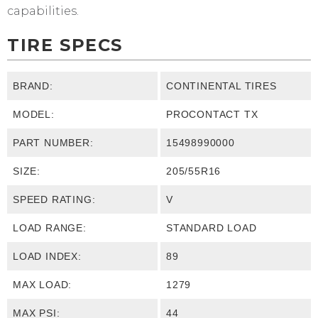
capabilities.
TIRE SPECS
BRAND:
CONTINENTAL TIRES
MODEL:
PROCONTACT TX
PART NUMBER:
15498990000
SIZE:
205/55R16
SPEED RATING:
V
LOAD RANGE:
STANDARD LOAD
LOAD INDEX:
89
MAX LOAD:
1279
MAX PSI:
44