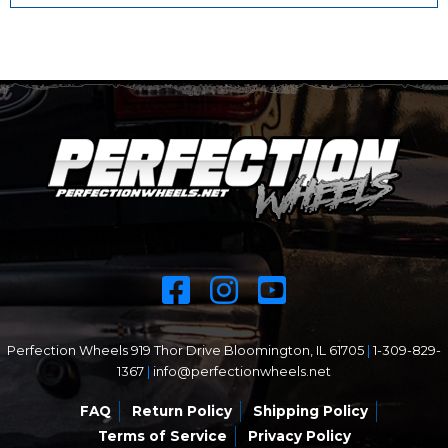
Perfection Wheels 919 Thor Drive Bloomington, IL 61705
|
1-309-829-
1367
|
info@perfectionwheels.net
FAQ
Return Policy
Shipping Policy
Terms of Service
Privacy Policy