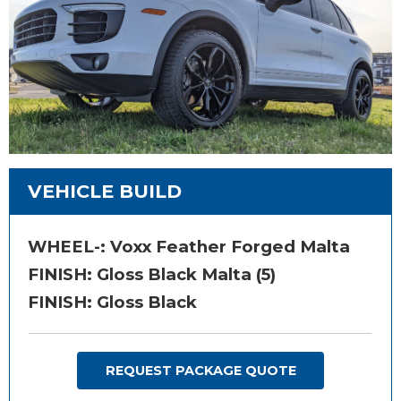
VEHICLE BUILD
WHEEL-:
Voxx Feather Forged Malta
FINISH:
Gloss Black Malta (5)
FINISH: Gloss Black
REQUEST PACKAGE QUOTE