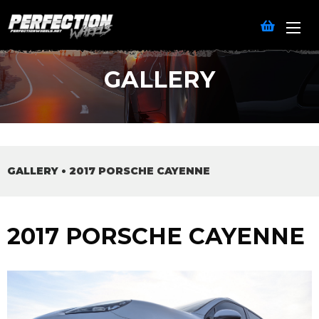
GALLERY
GALLERY
•
2017 PORSCHE CAYENNE
2017 PORSCHE CAYENNE