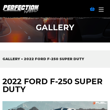
GALLERY
GALLERY
•
2022 FORD F-250 SUPER DUTY
2022 FORD F-250 SUPER
DUTY