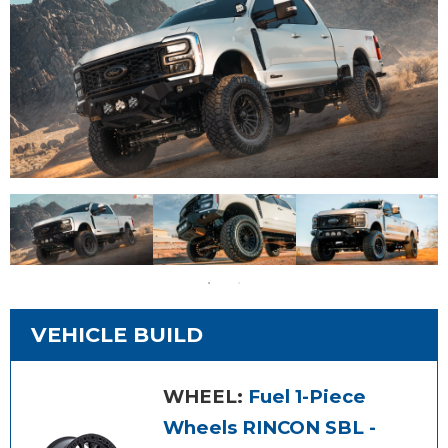
VEHICLE BUILD
WHEEL:
Fuel 1-Piece
Wheels RINCON SBL -