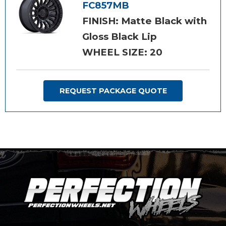
FC857MB
FINISH: Matte Black with
Gloss Black Lip
WHEEL SIZE: 20
REQUEST PACKAGE QUOTE