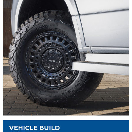
VEHICLE BUILD