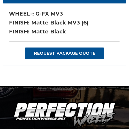
WHEEL-:
G-FX MV3
FINISH:
Matte Black MV3 (6)
FINISH: Matte Black
REQUEST PACKAGE QUOTE