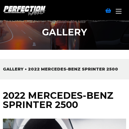
GALLERY
GALLERY
•
2022 MERCEDES-BENZ SPRINTER 2500
2022 MERCEDES-BENZ
SPRINTER 2500