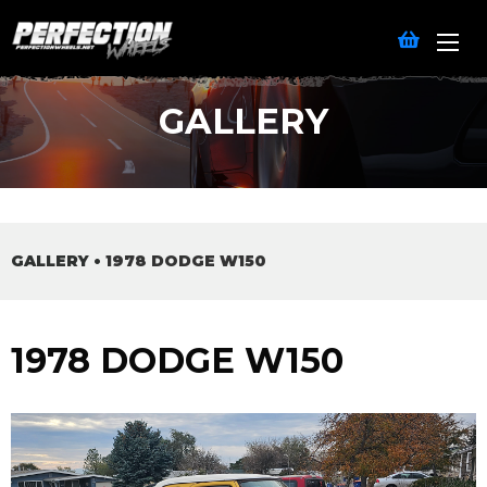
GALLERY
GALLERY
•
1978 DODGE W150
1978 DODGE W150