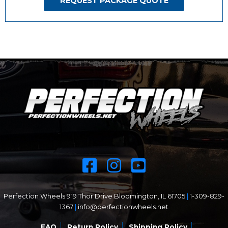
REQUEST PACKAGE QUOTE
Perfection Wheels 919 Thor Drive Bloomington, IL 61705
|
1-309-829-
1367
|
info@perfectionwheels.net
FAQ
Return Policy
Shipping Policy