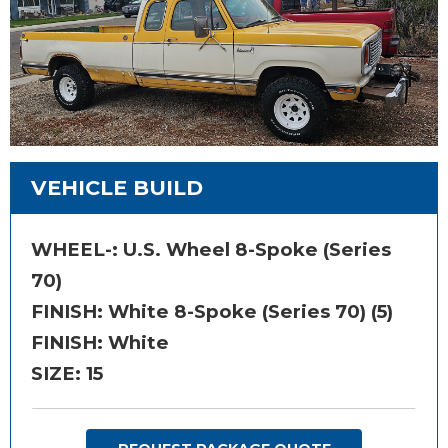
VEHICLE BUILD
WHEEL-:
U.S. Wheel 8-Spoke (Series
70)
FINISH:
White 8-Spoke (Series 70) (5)
FINISH: White
SIZE:
15